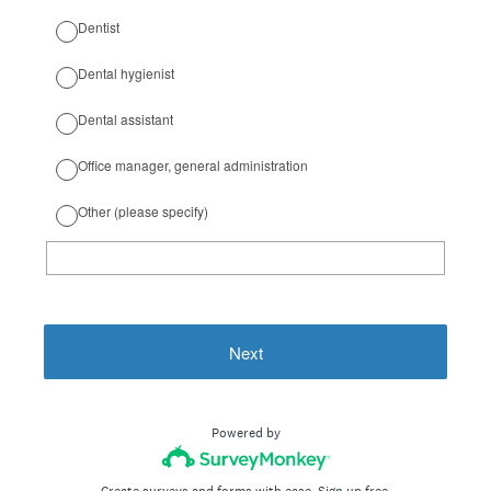
Dentist
Dental hygienist
Dental assistant
Office manager, general administration
Other (please specify)
Next
Powered by