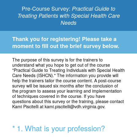
Pre-Course Survey:
Practical Guide to
Treating Patients with Special Health Care
Needs
Thank you for registering! Please take a
moment to fill out the brief survey below.
The purpose of this survey is for the trainers to
understand what you hope to get out of the course
"Practical Guide to Treating Individuals with Special Health
Care Needs (ISHCN)." The information you provide will
help the trainers tailor the course content. A post-course
survey will be issued six months after the conclusion of
the program to assess your learning and implementation
of techniques covered in the course. If you have
questions about this survey or the training, please contact
Kami Piscitelli at kami.piscitelli@vdh.virginia.gov.
(Required.)
*
1
.
What is your profession?