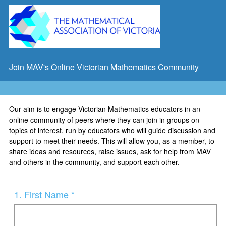
Join MAV's Online Victorian Mathematics Community
Our aim is to engage Victorian Mathematics educators in an
online community of peers where they can join in groups on
topics of interest, run by educators who will guide discussion and
support to meet their needs. This will allow you, as a member, to
share ideas and resources, raise issues, ask for help from MAV
and others in the community, and support each other.
Question
1
.
First Name *
Title