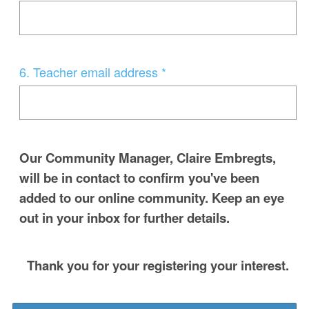
Title
Question
6
.
Teacher email address *
Title
Our Community Manager, Claire Embregts,
will be in contact to confirm you've been
added to our online community. Keep an eye
out in your inbox for further details.
Thank you for your registering your interest.