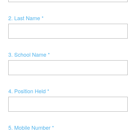
Question
2
.
Last Name *
Title
Question
3
.
School Name *
Title
Question
4
.
Position Held *
Title
Question
5
.
Mobile Number *