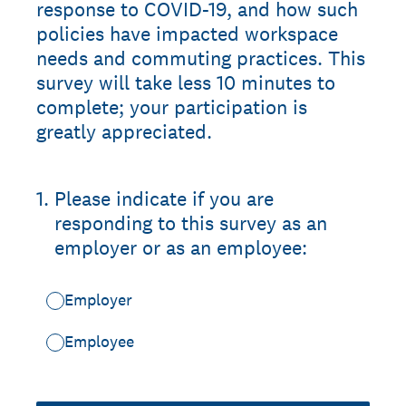
response to COVID-19, and how such
policies have impacted workspace
needs and commuting practices. This
survey will take less 10 minutes to
complete; your participation is
greatly appreciated.
1
.
Please indicate if you are
responding to this survey as an
employer or as an employee:
Employer
Employee