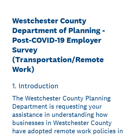
Westchester County
Department of Planning -
Post-COVID-19 Employer
Survey
(Transportation/Remote
Work)
1
.
Introduction
The Westchester County Planning
Department is requesting your
assistance in understanding how
businesses in Westchester County
have adopted remote work policies in