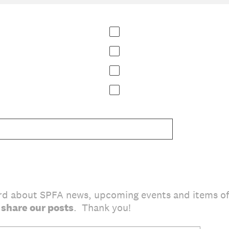
rd about SPFA news, upcoming events and items of
 share our posts
. Thank you!