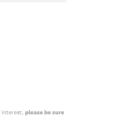
 interest,
please be sure