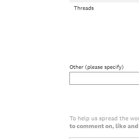
Threads
Other (please specify)
To help us spread the wo
to comment on, like and