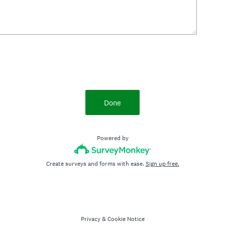
Done
Powered by
Create surveys and forms with ease.
Sign up free.
Privacy
&
Cookie Notice