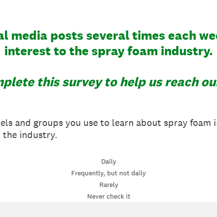
l media posts several times each we
interest to the spray foam industry.
plete this survey to help us reach ou
nels and groups you use to learn about spray foam 
n the industry.
Daily
Frequently, but not daily
Rarely
Never check it