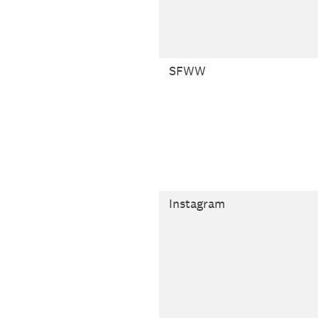
SFWW
Instagram