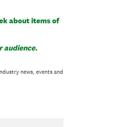
ek about items of
r audience.
industry news, events and