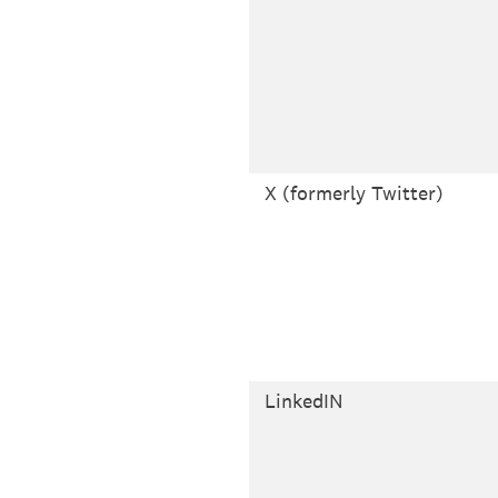
X (formerly Twitter)
LinkedIN