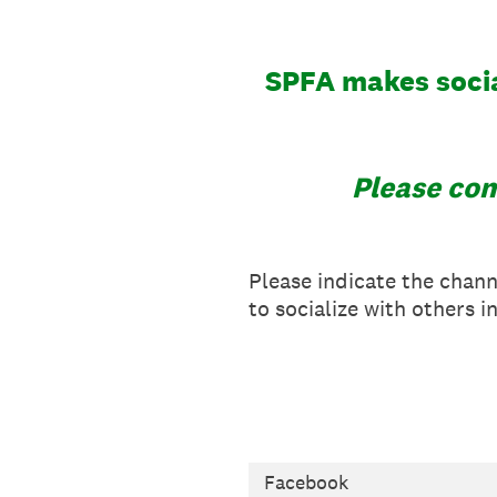
SPFA makes socia
Please com
Please indicate the chan
to socialize with others i
Facebook