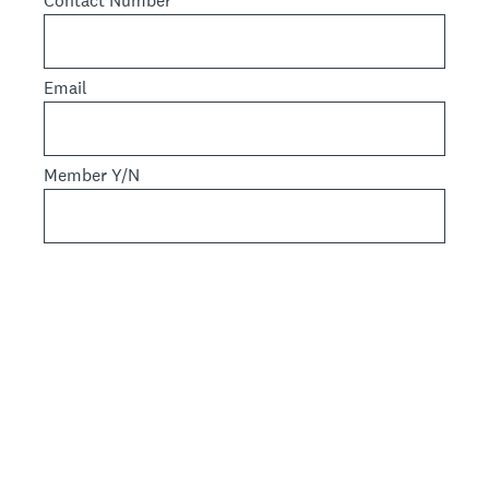
Contact Number
Email
Member Y/N