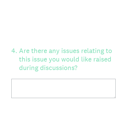
4
.
Are there any issues relating to
this issue you would like raised
during discussions?