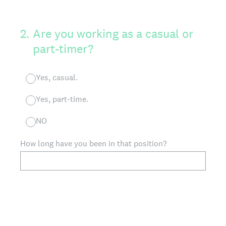
2
.
Are you working as a casual or
part-timer?
Yes, casual.
Yes, part-time.
NO
How long have you been in that position?