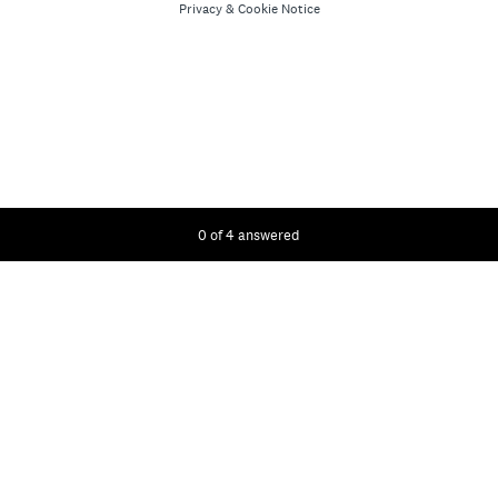
Privacy
&
Cookie Notice
Current Progress,
0 of 4 answered