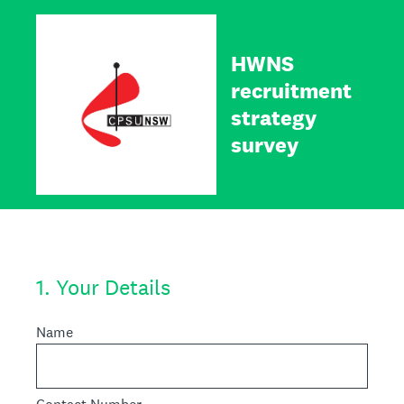
HWNS
recruitment
strategy
survey
1
.
Your Details
Name