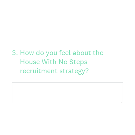
3
.
How do you feel about the
House With No Steps
recruitment strategy?