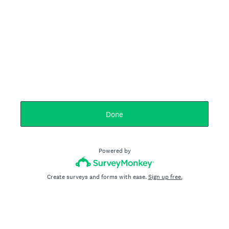
Done
Powered by
Create surveys and forms with ease.
Sign up free.