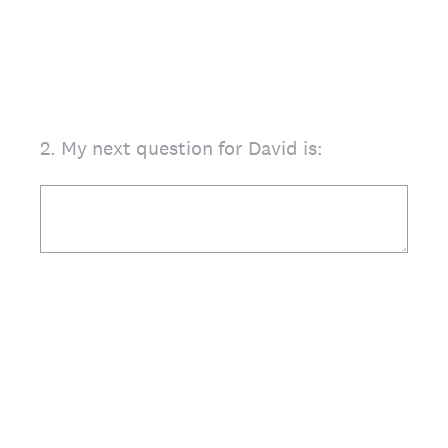
2
.
My next question for David is: