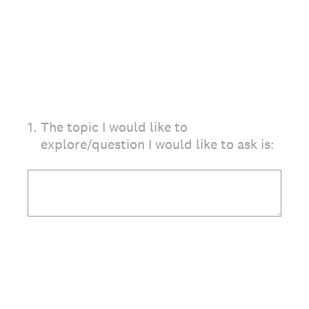
1
.
The topic I would like to
explore/question I would like to ask is: