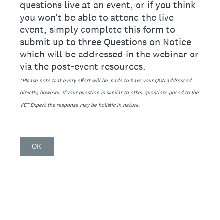
questions live at an event, or if you think
you won't be able to attend the live
event, simply complete this form to
submit up to three Questions on Notice
which will be addressed in the webinar or
via the post-event resources.
*Please note that every effort will be made to have your QON addressed
directly, however, if your question is similar to other questions posed to the
VET Expert the response may be holistic in nature.
OK