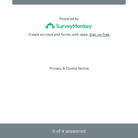
Powered by
Create surveys and forms with ease.
Sign up free.
Privacy
&
Cookie Notice
Current Progress,
0 of 4 answered