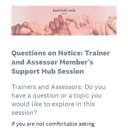
Questions on Notice: Trainer
and Assessor Member’s
Support Hub Session
Trainers and Assessors: Do you
have a question or a topic you
would like to explore in this
session?
If you are not comfortable asking