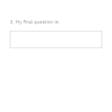
3
.
My final question is: