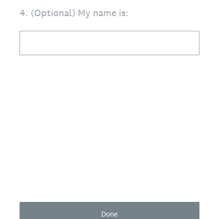
4
.
(Optional) My name is:
Done