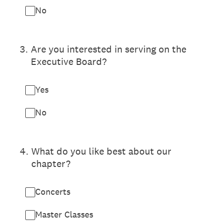
No
3
.
Are you interested in serving on the
Executive Board?
Yes
No
4
.
What do you like best about our
chapter?
Concerts
Master Classes