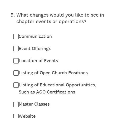
5
.
What changes would you like to see in
chapter events or operations?
Communication
Event Offerings
Location of Events
Listing of Open Church Positions
Listing of Educational Opportunities,
Such as AGO Certifications
Master Classes
Website