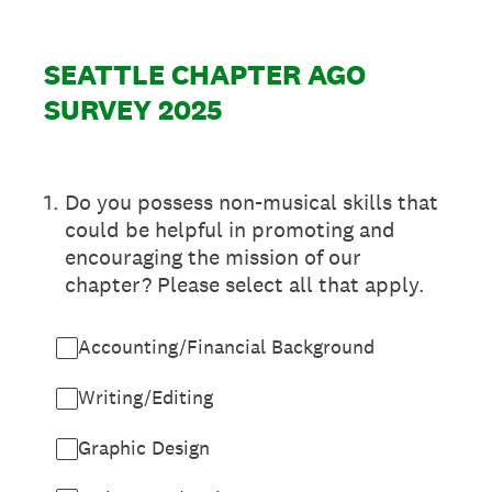
SEATTLE CHAPTER AGO
SURVEY 2025
1
.
Do you possess non-musical skills that
could be helpful in promoting and
encouraging the mission of our
chapter? Please select all that apply.
Accounting/Financial Background
Writing/Editing
Graphic Design