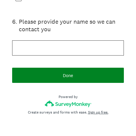
6
.
Please provide your name so we can
contact you
Done
Powered by
Create surveys and forms with ease.
Sign up free.