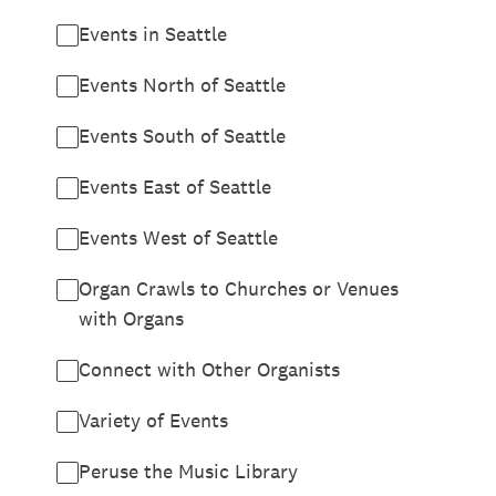
Events in Seattle
Events North of Seattle
Events South of Seattle
Events East of Seattle
Events West of Seattle
Organ Crawls to Churches or Venues
with Organs
Connect with Other Organists
Variety of Events
Peruse the Music Library