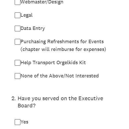
Webmaster/Design
Legal
Data Entry
Purchasing Refreshments for Events
(chapter will reimburse for expenses)
Help Transport Orgelkids Kit
None of the Above/Not Interested
2
.
Have you served on the Executive
Board?
Yes