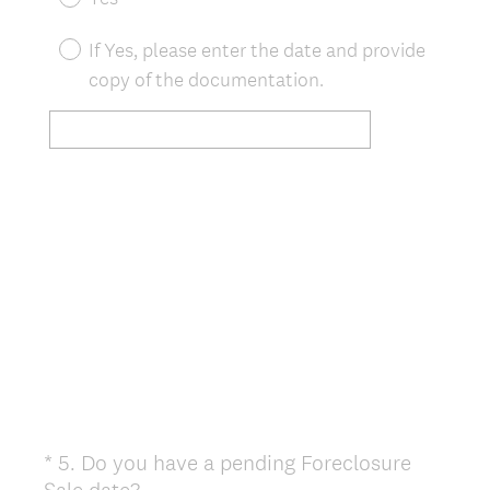
i
r
If Yes, please enter the date and provide
e
copy of the documentation.
d
.
)
*
5
.
Do you have a pending Foreclosure
Question
(
Sale date?