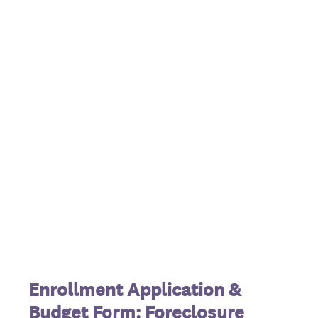
Enrollment Application &
Budget Form:
Foreclosure