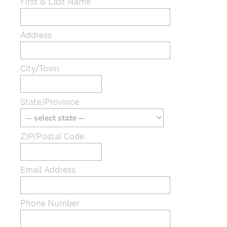
e
First & Last Name
q
u
Address
i
r
e
City/Town
d
.
)
State/Province
ZIP/Postal Code
Email Address
Phone Number