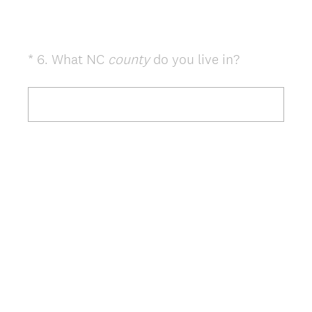
(
*
6
.
What NC
county
do you live in?
Question
R
Title
e
q
u
i
r
e
d
.
)