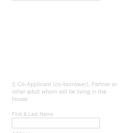
2
.
Co-Applicant (co-borrower), Partner or
Question
other adult whom will be living in the
Title
house
First & Last Name