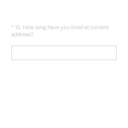
*
12
.
How long have you lived at current
Question
(
address?
Title
R
e
q
u
i
r
e
d
.
)