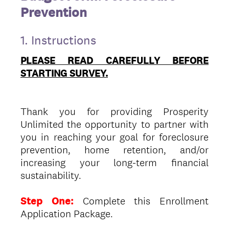
Prevention
1.
Instructions
PLEASE READ CAREFULLY BEFORE
STARTING SURVEY.
Thank you for providing Prosperity
Unlimited the opportunity to partner with
you in reaching your goal for foreclosure
prevention, home retention, and/or
increasing your long-term financial
sustainability.
Step One:
Complete this Enrollment
Application Package.