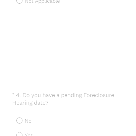
Not Applicable
.
)
*
4
.
Do you have a pending Foreclosure
Question
(
Hearing date?
Title
R
e
No
q
u
Yes