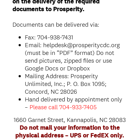
on the delivery of the required
documents to Prosperity.
Documents can be delivered via:
Fax: 704-938-7431
Email: helpdesk@prosperitycdc.org
(must be in “PDF” format) Do not
send pictures, zipped files or use
Google Docs or Dropbox
Mailing Address: Prosperity
Unlimited, Inc.; P. O. Box 1095;
Concord, NC 28026
Hand delivered by appointment only
–
Please call 704-933-7405
1660 Garnet Street, Kannapolis, NC 28083
Do not mail your information to the
physical address – UPS or FedEX only.