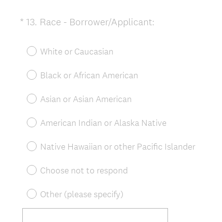
(
*
13
.
Race - Borrower/Applicant:
Question
R
Title
e
White or Caucasian
q
u
Black or African American
i
r
Asian or Asian American
e
d
American Indian or Alaska Native
.
)
Native Hawaiian or other Pacific Islander
Choose not to respond
Other (please specify)