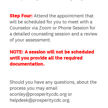
Step Four:
Attend the appointment that
will be scheduled for you to meet with a
Counselor via Zoom or Phone Session for
a detailed counseling session and a review
of your assessment.
NOTE: A session will not be scheduled
until you provide all the required
documentation.
Should you have any questions, about the
process you may email
sconley@prosperitycdc.org or
helpdesk@prosperitycdc.org.