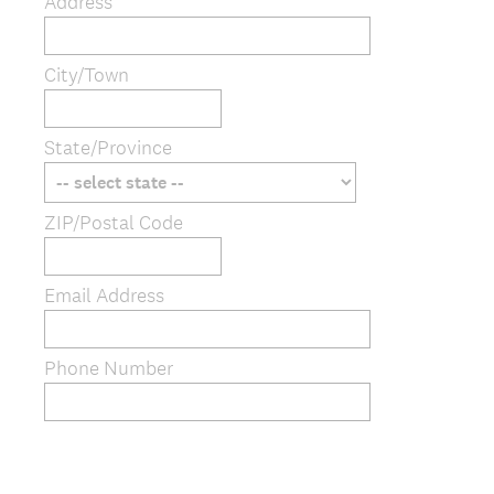
Address
City/Town
State/Province
ZIP/Postal Code
Email Address
Phone Number