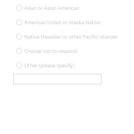
Asian or Asian American
American Indian or Alaska Native
Native Hawaiian or other Pacific Islander
Choose not to respond
Other (please specify)