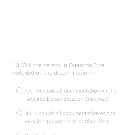
*
3
.
Will the person in Question 2 be
Question
(
included on the determination?
Title
R
e
Yes - (include all documentation on the
q
Required Documentation Checklist)
u
i
No - (include all documentation on the
r
Required Documentation Checklist)
e
d