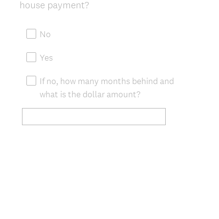
(
house payment?
Title
R
e
No
q
u
Yes
i
r
If no, how many months behind and
e
what is the dollar amount?
d
.
)