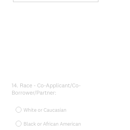
14
.
Race - Co-Applicant/Co-
Question
Borrower/Partner:
Title
White or Caucasian
Black or African American