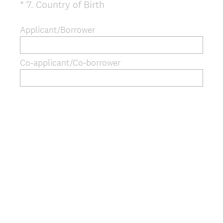
(
*
7
.
Country of Birth
Question
R
Title
e
Applicant/Borrower
q
u
Co-applicant/Co-borrower
i
r
e
d
.
)