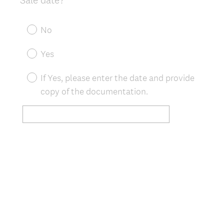
Title
R
e
No
q
u
Yes
i
r
If Yes, please enter the date and provide
e
copy of the documentation.
d
.
)