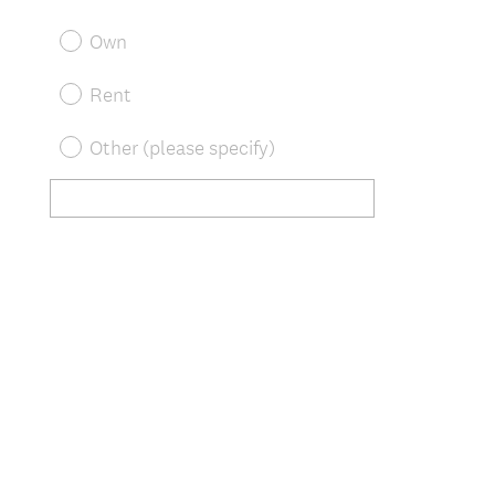
R
Title
e
Own
q
u
Rent
i
r
Other (please specify)
e
d
.
)