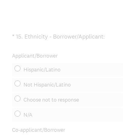
(
*
15
.
Ethnicity - Borrower/Applicant:
Question
R
Title
e
Applicant/Borrower
q
u
Hispanic/Latino
i
r
Not Hispanic/Latino
e
d
Choose not to response
.
)
N/A
Co-applicant/Borrower