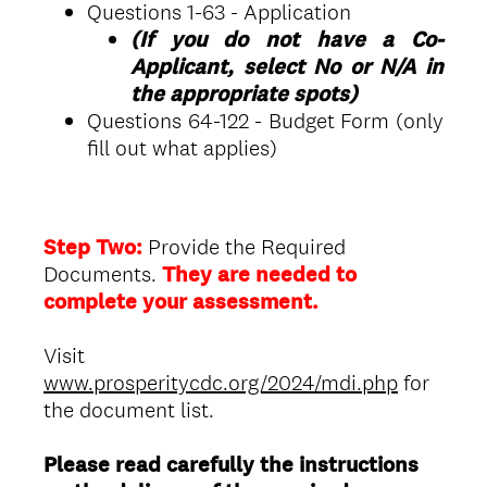
Questions 1-63 - Application
(If you do not have a Co-
Applicant, select No or N/A in
the appropriate spots)
Questions 64-122 - Budget Form (only
fill out what applies)
Step Two:
Provide the Required
Documents.
They are needed to
complete your assessment.
Visit
www.prosperitycdc.org/2024/mdi.php
for
the document list.
Please read carefully the instructions