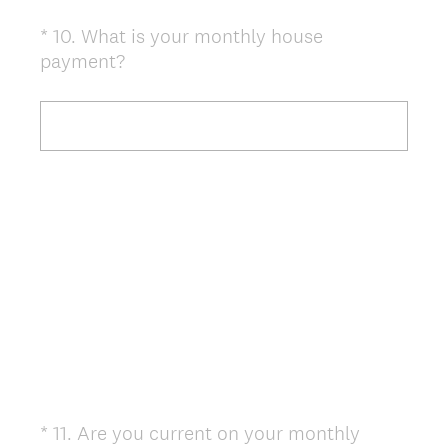
*
10
.
What is your monthly house
Question
(
payment?
Title
R
e
q
u
i
r
e
d
.
)
*
11
.
Are you current on your monthly
Question