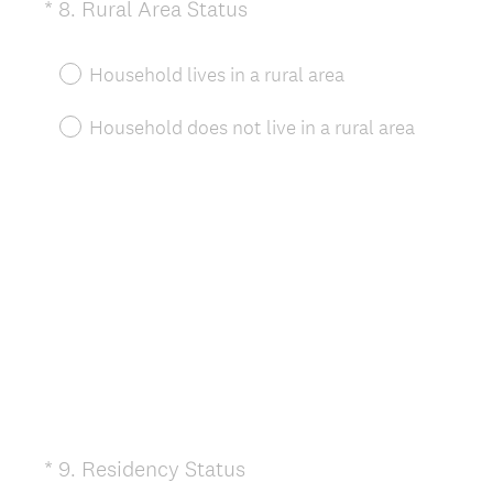
(
*
8
.
Rural Area Status
Question
R
Title
e
Household lives in a rural area
q
u
Household does not live in a rural area
i
r
e
d
.
)
(
*
9
.
Residency Status
Question