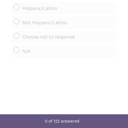
Hispanic/Latino
Not Hispanic/Latino
Choose not to response
N/A
0
of
122
answered