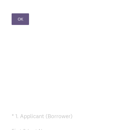
OK
(
*
1
.
Applicant (Borrower)
Question
R
Title