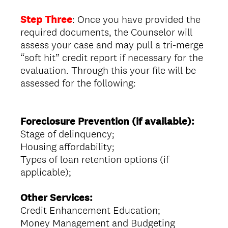
Step Three
: Once you have provided the
required documents, the Counselor will
assess your case and may pull a tri-merge
“soft hit” credit report if necessary for the
evaluation. Through this your file will be
assessed for the following:
Foreclosure Prevention (if available):
Stage of delinquency;
Housing affordability;
Types of loan retention options (if
applicable);
Other Services:
Credit Enhancement Education;
Money Management and Budgeting