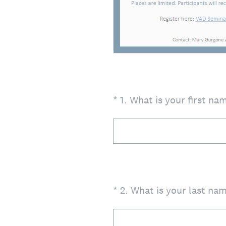
(Required.)
*
1
.
What is your first na
(Required.)
*
2
.
What is your last na