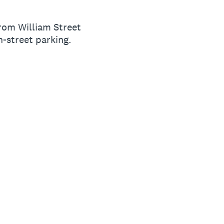
from William Street
n-street parking.