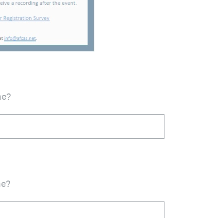
me?
me?