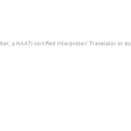
r, a NAATI certified Interpreter/ Translator or st