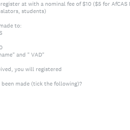
- register at with a nominal fee of $10 ($5 for AfCA
slators, students)
made to:
S
0
rname" and " VAD"
ved, you will registered
been made (tick the following)?