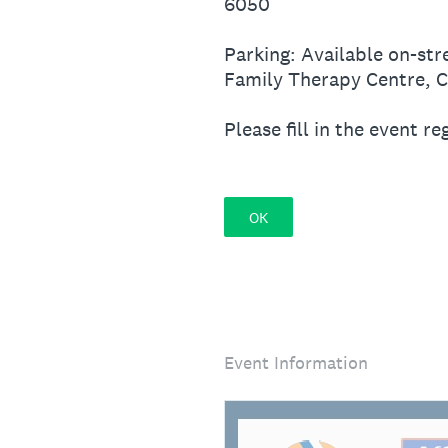
6050
Parking: Available on-str
Family Therapy Centre, Ci
Please fill in the event r
OK
Event Information