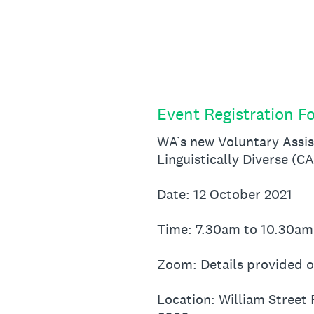
Skip
to
content
Event Registration F
WA’s new Voluntary Assis
Linguistically Diverse (C
Date: 12 October 2021
Time: 7.30am to 10.30am
Zoom: Details provided o
Location: William Street