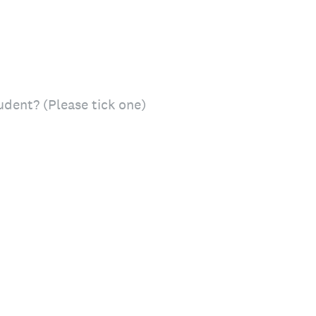
udent? (Please tick one)