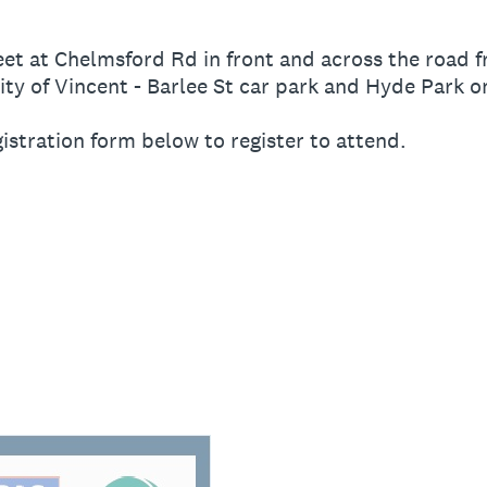
eet at Chelmsford Rd in front and across the road 
ty of Vincent - Barlee St car park and Hyde Park o
egistration form below to register to attend.