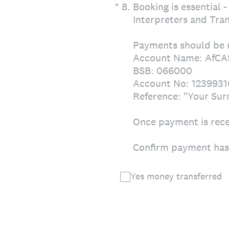
(Required.)
*
8
.
Booking is essential 
Interpreters and Tran
Payments should be 
Account Name: AfCA
BSB: 066000
Account No: 1239931
Reference: "Your Su
Once payment is recei
Confirm payment has 
Yes money transferred