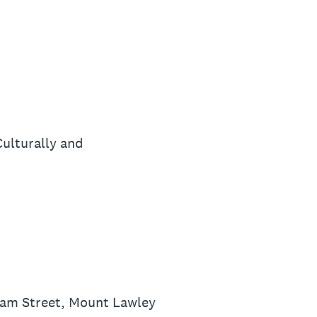
ulturally and
iam Street, Mount Lawley