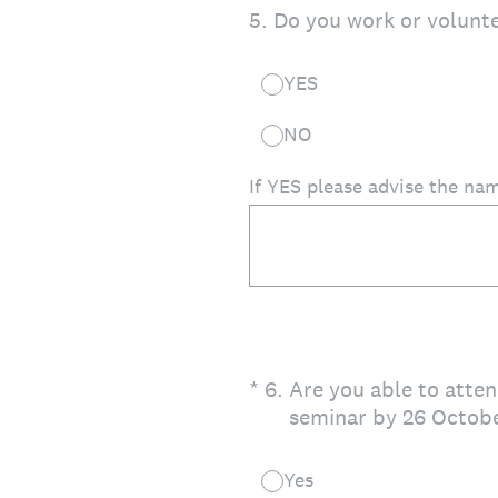
5
.
Do you work or volunte
YES
NO
If YES please advise the nam
(Required.)
*
6
.
Are you able to atten
seminar by 26 Octobe
Yes