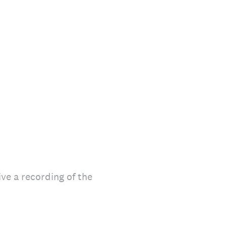
ive a recording of the