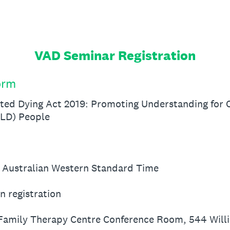
VAD Seminar Registration
orm
ted Dying Act 2019: Promoting Understanding for C
ALD) People
 Australian Western Standard Time
n registration
 Family Therapy Centre Conference Room, 544 Will