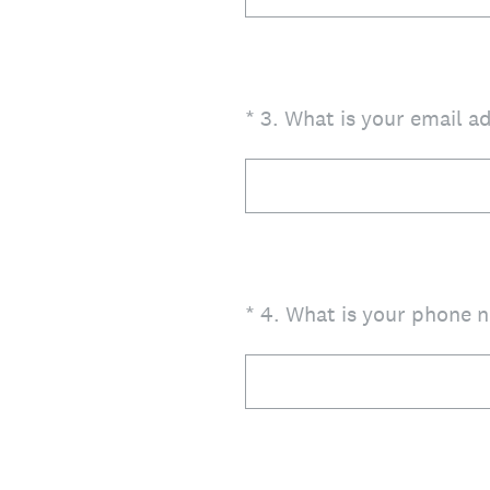
(Required.)
*
3
.
What is your email a
(Required.)
*
4
.
What is your phone 