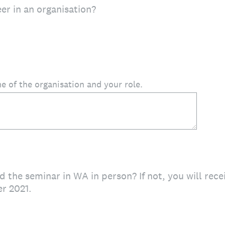
er in an organisation?
e of the organisation and your role.
d the seminar in WA in person? If not, you will rece
r 2021.