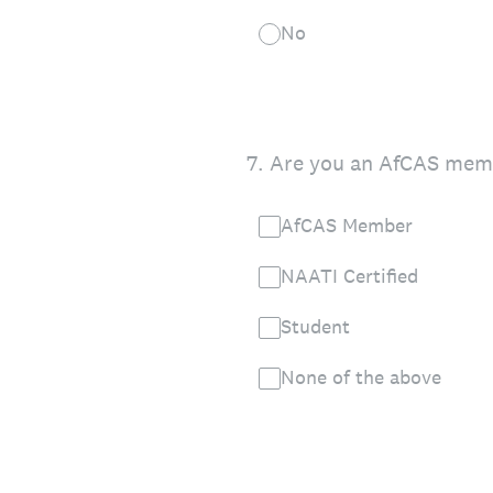
No
7
.
Are you an AfCAS membe
AfCAS Member
NAATI Certified
Student
None of the above