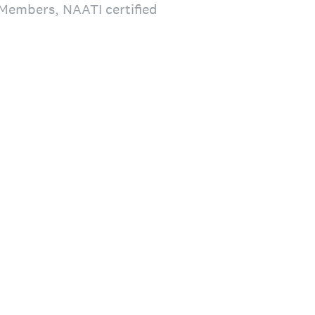
S Members, NAATI certified