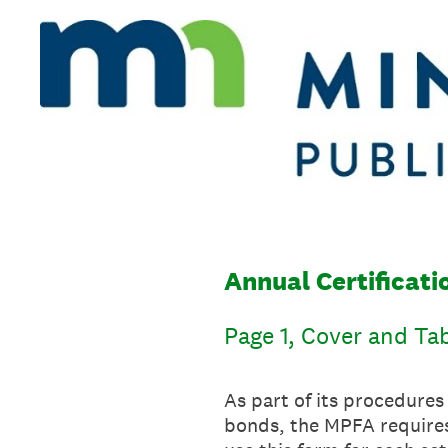
Skip
to
content
Annual Certificat
Page 1, Cover and Ta
As part of its procedure
bonds, the MPFA requires