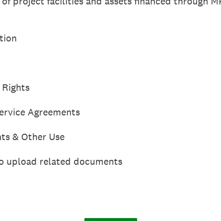
t of project facilities and assets financed through 
tion
 Rights
ervice Agreements
ts & Other Use
 to upload related documents