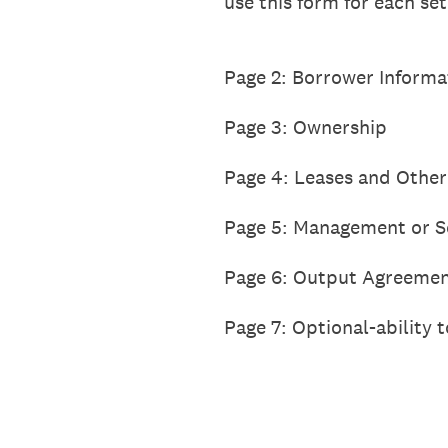
use this form for each se
Page 2: Borrower Informa
Page 3: Ownership
Page 4: Leases and Other
Page 5: Management or S
Page 6: Output Agreemen
Page 7: Optional-ability