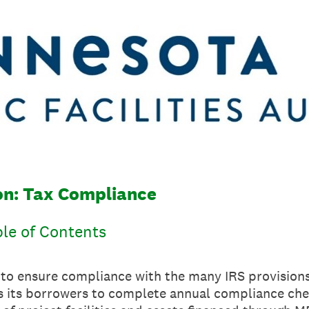
ion: Tax Compliance
ble of Contents
s to ensure compliance with the many IRS provision
 its borrowers to complete annual compliance che