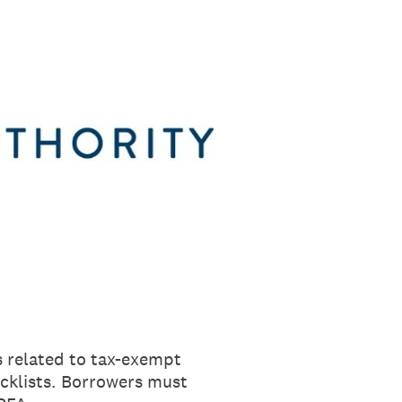
s related to tax-exempt
cklists. Borrowers must