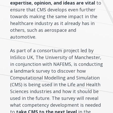
expertise, opinion, and ideas are vital
to
ensure that CMS develops even further
towards making the same impact in the
healthcare industry as it already has in
others, such as aerospace and
automotive.
As part of a consortium project led by
InSilico UK, The University of Manchester,
in conjunction with NAFEMS, is conducting
a landmark survey to discover how
Computational Modelling and Simulation
(CMS) is being used in the Life and Health
Sciences industries and how it should be
used in the future. The survey will reveal
what competency development is needed
to
take CMS to the next level
in the