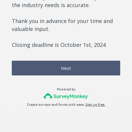
the industry needs is accurate.
Thank you in advance for your time and
valuable input.
Closing deadline is October 1st, 2024
Next
Powered by
Create surveys and forms with ease.
Sign up free.