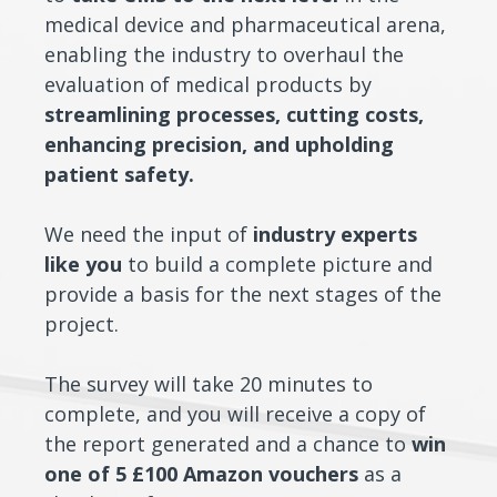
medical device and pharmaceutical arena,
enabling the industry to overhaul the
evaluation of medical products by
streamlining processes, cutting costs,
enhancing precision, and upholding
patient safety.
We need the input of
industry experts
like you
to build a complete picture and
provide a basis for the next stages of the
project.
The survey will take 20 minutes to
complete, and you will receive a copy of
the report generated and a chance to
win
one of 5 £100 Amazon vouchers
as a