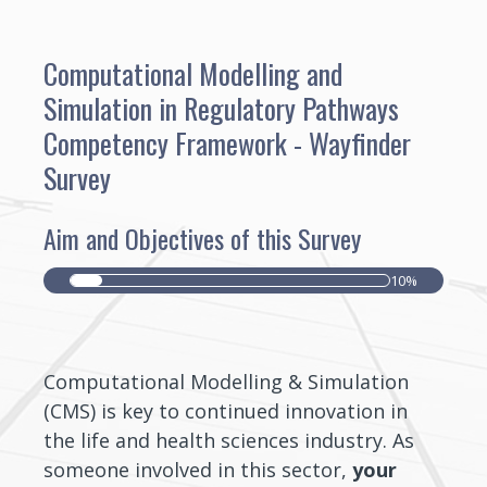
Computational Modelling and
Simulation in Regulatory Pathways
Competency Framework - Wayfinder
Survey
Aim and Objectives of this Survey
10%
Computational Modelling & Simulation
(CMS) is key to continued innovation in
the life and health sciences industry. As
someone involved in this sector,
your