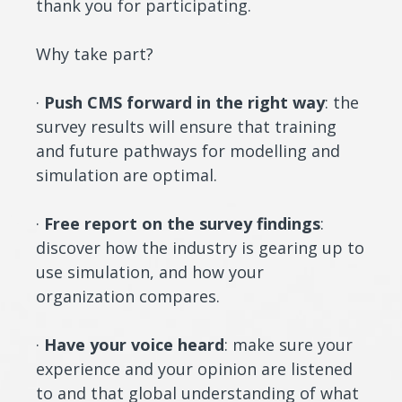
thank you for participating.
Why take part?
·
Push CMS forward in the right way
: the
survey results will ensure that training
and future pathways for modelling and
simulation are optimal.
·
Free report on the survey findings
:
discover how the industry is gearing up to
use simulation, and how your
organization compares.
·
Have your voice heard
: make sure your
experience and your opinion are listened
to and that global understanding of what