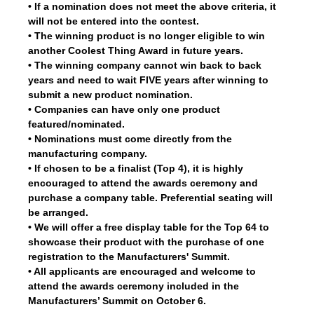
• If a nomination does not meet the above criteria, it
will not be entered into the contest.
• The winning product is no longer eligible to win
another Coolest Thing Award in future years.
• The winning company cannot win back to back
years and need to wait FIVE years after winning to
submit a new product nomination.
• Companies can have only one product
featured/nominated.
• Nominations must come directly from the
manufacturing company.
• If chosen to be a finalist (Top 4), it is highly
encouraged to attend the awards ceremony and
purchase a company table. Preferential seating will
be arranged.
• We will offer a free display table for the Top 64 to
showcase their product with the purchase of one
registration to the Manufacturers' Summit.
• All applicants are encouraged and welcome to
attend the awards ceremony included in the
Manufacturers’ Summit on October 6.