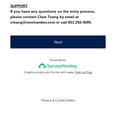
SUPPORT
If you have any questions on the entry process,
please contact Clare Tsang by email at
ctsang@mnchamber.com or call 651.292.4695.
Next
Powered by
Create surveys and forms with ease.
Sign up free.
Privacy
&
Cookie Notice