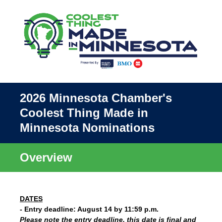
2026 Minnesota Chamber's
Coolest Thing Made in
Minnesota Nominations
Overview
DATES
- Entry deadline: August 14 by 11:59 p.m.
Please note the entry deadline, this date is final and