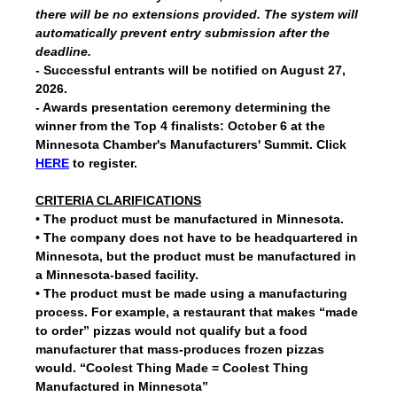
there will be no extensions provided. The system will
automatically prevent entry submission after the
deadline.
- Successful entrants will be notified on August 27,
2026.
- Awards presentation ceremony determining the
winner from the Top 4 finalists: October 6 at the
Minnesota Chamber's Manufacturers' Summit. Click
HERE
to register.
CRITERIA CLARIFICATIONS
• The product must be manufactured in Minnesota.
• The company does not have to be headquartered in
Minnesota, but the product must be manufactured in
a Minnesota-based facility.
• The product must be made using a manufacturing
process. For example, a restaurant that makes “made
to order” pizzas would not qualify but a food
manufacturer that mass-produces frozen pizzas
would. “Coolest Thing Made = Coolest Thing
Manufactured in Minnesota”