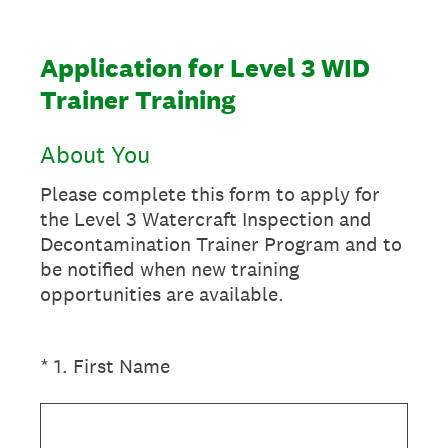
Application for Level 3 WID
Trainer Training
About You
Please complete this form to apply for
the Level 3 Watercraft Inspection and
Decontamination Trainer Program and to
be notified when new training
opportunities are available.
(Required.)
*
1
.
First Name