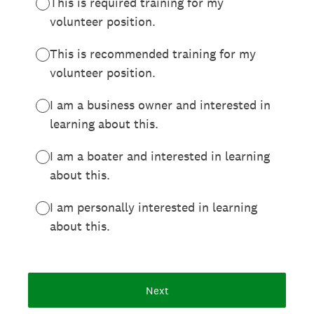
This is required training for my
volunteer position.
This is recommended training for my
volunteer position.
I am a business owner and interested in
learning about this.
I am a boater and interested in learning
about this.
I am personally interested in learning
about this.
Next