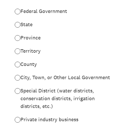
Federal Government
State
Province
Territory
County
City, Town, or Other Local Government
Special District (water districts,
conservation districts, irrigation
districts, etc.)
Private industry business