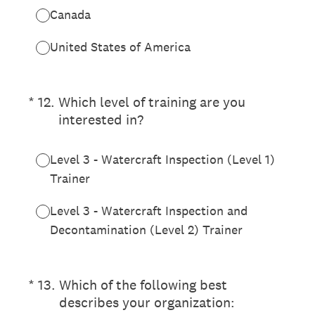
Canada
United States of America
(Required.)
*
12
.
Which level of training are you
interested in?
Level 3 - Watercraft Inspection (Level 1)
Trainer
Level 3 - Watercraft Inspection and
Decontamination (Level 2) Trainer
(Required.)
*
13
.
Which of the following best
describes your organization: