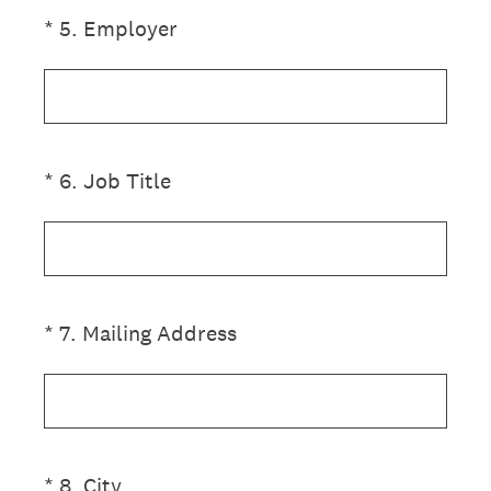
(Required.)
*
5
.
Employer
(Required.)
*
6
.
Job Title
(Required.)
*
7
.
Mailing Address
(Required.)
*
8
.
City