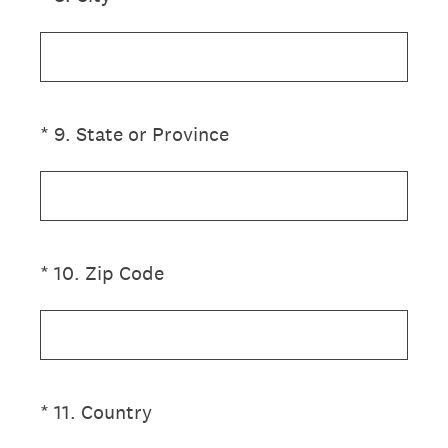
(Required.)
*
9
.
State or Province
(Required.)
*
10
.
Zip Code
(Required.)
*
11
.
Country