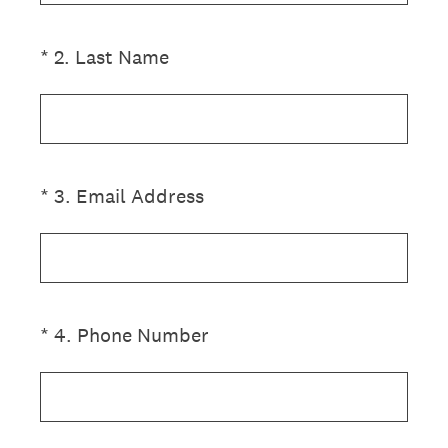
(Required.)
*
2
.
Last Name
(Required.)
*
3
.
Email Address
(Required.)
*
4
.
Phone Number