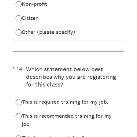
Non-profit
Citizen
Other (please specify)
(Required.)
*
14
.
Which statement below best
describes why you are registering
for this class?
This is required training for my job.
This is recommended training for my
job.