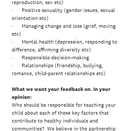
reproduction, sex etc)
· Positive sexuality (gender issues, sexual
orientation etc)
· Managing change and loss (grief, moving
etc)
· Mental health (depression, responding to
difference, affirming diversity etc)
· Responsible decision-making
· Relationships (friendship, bullying,
romance, child-parent relationships etc)
What we want your feedback on. In your
opinion:
Who should be responsible for teaching your
child about each of these key factors that
contribute to healthy individuals and
communities? We believe in the partnership