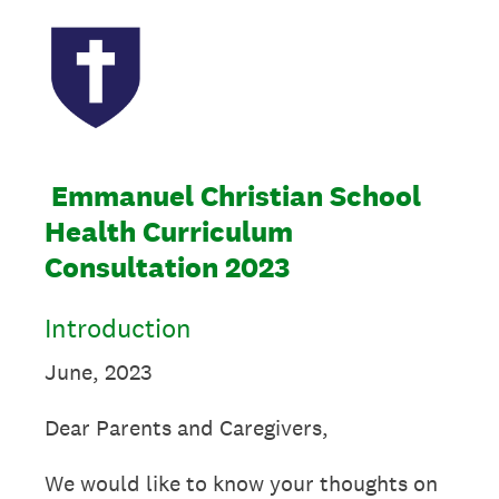
Emmanuel Christian School
Health Curriculum
Consultation 2023
Introduction
June, 2023
Dear Parents and Caregivers,
We would like to know your thoughts on