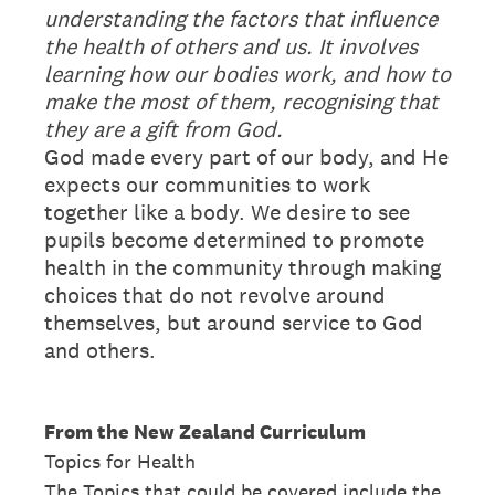
understanding the factors that influence
the health of others and us. It involves
learning how our bodies work, and how to
make the most of them, recognising that
they are a gift from God.
God made every part of our body, and He
expects our communities to work
together like a body. We desire to see
pupils become determined to promote
health in the community through making
choices that do not revolve around
themselves, but around service to God
and others.
From the New Zealand Curriculum
Topics for Health
The Topics that could be covered include the