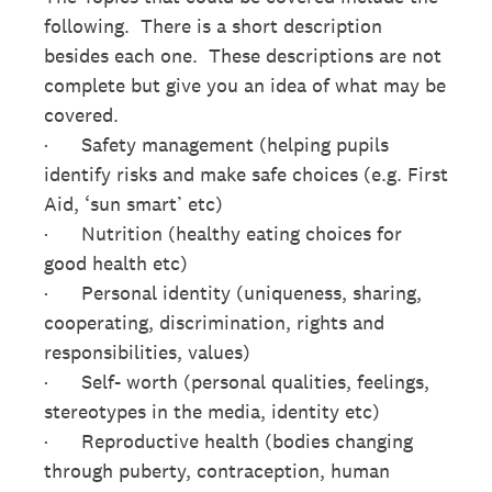
following. There is a short description
besides each one. These descriptions are not
complete but give you an idea of what may be
covered.
· Safety management (helping pupils
identify risks and make safe choices (e.g. First
Aid, ‘sun smart’ etc)
· Nutrition (healthy eating choices for
good health etc)
· Personal identity (uniqueness, sharing,
cooperating, discrimination, rights and
responsibilities, values)
· Self- worth (personal qualities, feelings,
stereotypes in the media, identity etc)
· Reproductive health (bodies changing
through puberty, contraception, human