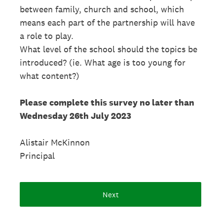
between family, church and school, which
means each part of the partnership will have
a role to play.
What level of the school should the topics be
introduced? (ie. What age is too young for
what content?)
Please complete this survey no later than
Wednesday 26th July 2023
Alistair McKinnon
Principal
Next