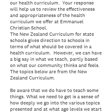
our health curriculum. Your response
will help us to review the effectiveness
and appropriateness of the health
curriculum we offer at Emmanuel
Christian School.
The New Zealand Curriculum for state
schools gives direction to schools in
terms of what should be covered in a
health curriculum. However, we can have
a big say in what we teach, partly based
on what our community thinks and feels.
The topics below are from the New
Zealand Curriculum.
Be aware that we do have to teach some
things. What we need to get is a sense of
how deeply we go into the various topics
presented and at what age levels we start