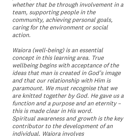
whether that be through involvement in a
team, supporting people in the
community, achieving personal goals,
caring for the environment or social
action.
Waiora (well-being) is an essential
concept in this learning area. True
wellbeing begins with acceptance of the
ideas that man is created in God’s image
and that our relationship with Him is
paramount. We must recognise that we
are knitted together by God. He gave us a
function and a purpose and an eternity –
this is made clear in His word.
Spiritual awareness and growth is the key
contributor to the development of an
individual. Waiora involves