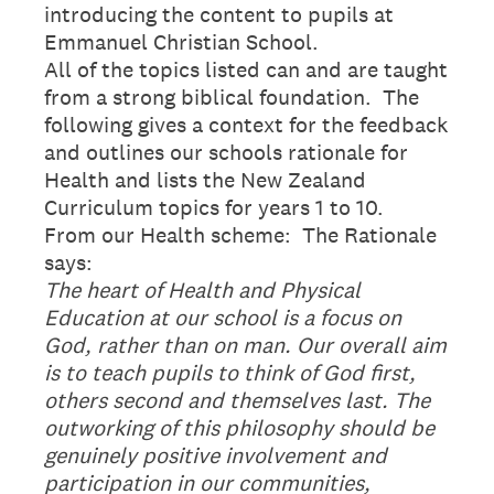
introducing the content to pupils at
Emmanuel Christian School.
All of the topics listed can and are taught
from a strong biblical foundation. The
following gives a context for the feedback
and outlines our schools rationale for
Health and lists the New Zealand
Curriculum topics for years 1 to 10.
From our Health scheme: The Rationale
says:
The heart of Health and Physical
Education at our school is a focus on
God, rather than on man. Our overall aim
is to teach pupils to think of God first,
others second and themselves last. The
outworking of this philosophy should be
genuinely positive involvement and
participation in our communities,