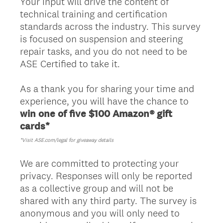
Your input will drive the content of
technical training and certification
standards across the industry. This survey
is focused on suspension and steering
repair tasks, and you do not need to be
ASE Certified to take it.
As a thank you for sharing your time and
experience, you will have the chance to
win one of five $100 Amazon® gift
cards*
*Visit ASE.com/legal for giveaway details
We are committed to protecting your
privacy. Responses will only be reported
as a collective group and will not be
shared with any third party. The survey is
anonymous and you will only need to