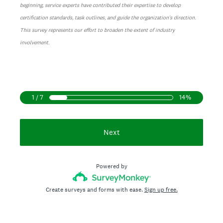
beginning, service experts have contributed their expertise to develop
certification standards, task outlines, and guide the organization's direction.
This survey represents our effort to broaden the extent of industry
involvement.
1 / 7
14%
Next
Powered by
Create surveys and forms with ease.
Sign up free.