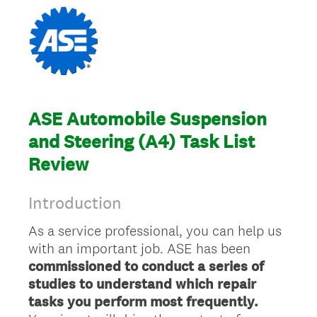
ASE Automobile Suspension
and Steering (A4) Task List
Review
Introduction
As a service professional, you can help us
with an important job. ASE has been
commissioned to conduct a series of
studies to understand which repair
tasks you perform most frequently.