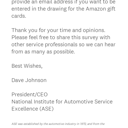
provide an email address if you want to be
entered in the drawing for the Amazon gift
cards.
Thank you for your time and opinions.
Please feel free to share this survey with
other service professionals so we can hear
from as many as possible.
Best Wishes,
Dave Johnson
President/CEO
National Institute for Automotive Service
Excellence (ASE)
ASE was established by the automotive industry in 1972, and from the