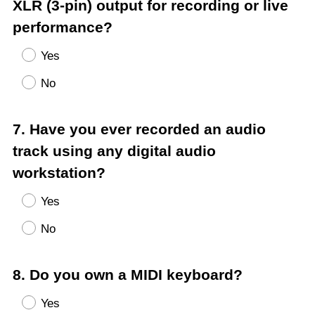
Title
XLR (3-pin) output for recording or live
performance?
Yes
No
Question
7
.
Have you ever recorded an audio
Title
track using any digital audio
workstation?
Yes
No
Question
8
.
Do you own a MIDI keyboard?
Title
Yes