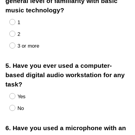
general level of familiarity with basic
music technology?
1
2
3 or more
Question
5
.
Have you ever used a computer-
Title
based digital audio workstation for any
task?
Yes
No
Question
6
.
Have you used a microphone with an