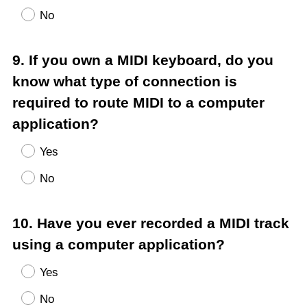
No
Question
9
.
If you own a MIDI keyboard, do you
Title
know what type of connection is
required to route MIDI to a computer
application?
Yes
No
Question
10
.
Have you ever recorded a MIDI track
Title
using a computer application?
Yes
No