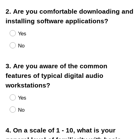
Question
2
.
Are you comfortable downloading and
Title
installing software applications?
Yes
No
Question
3
.
Are you aware of the common
Title
features of typical digital audio
workstations?
Yes
No
Question
4
.
On a scale of 1 - 10, what is your
Title