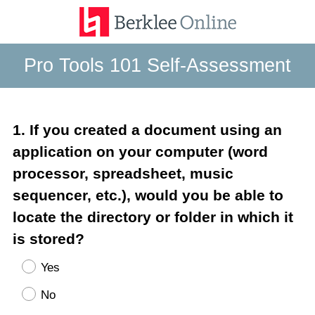
Pro Tools 101 Self-Assessment
Question
1
.
If you created a document using an
Title
application on your computer (word
processor, spreadsheet, music
sequencer, etc.), would you be able to
locate the directory or folder in which it
is stored?
Yes
No