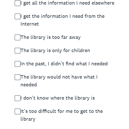
I get all the information I need elsewhere
I get the information I need from the
Internet
The library is too far away
The library is only for children
In the past, I didn’t find what I needed
The library would not have what I
needed
I don’t know where the library is
It’s too difficult for me to get to the
library