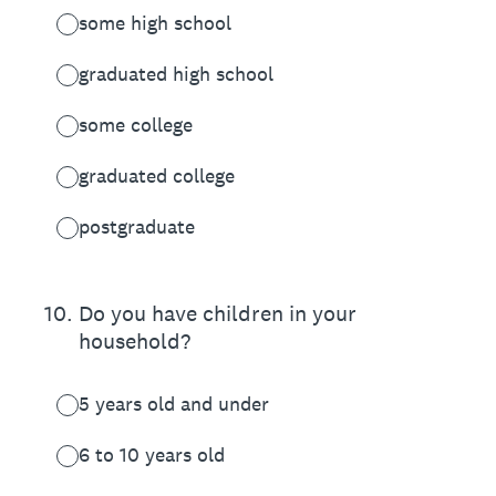
some high school
graduated high school
some college
graduated college
postgraduate
10
.
Do you have children in your
household?
5 years old and under
6 to 10 years old