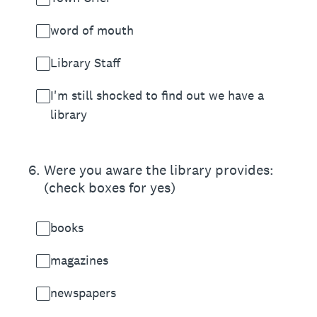
word of mouth
Library Staff
I'm still shocked to find out we have a
library
6
.
Were you aware the library provides:
(check boxes for yes)
books
magazines
newspapers