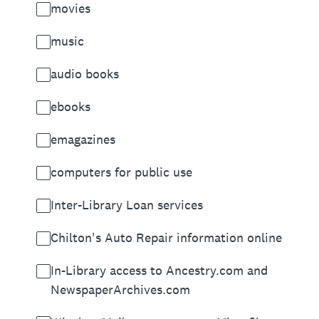
movies
music
audio books
ebooks
emagazines
computers for public use
Inter-Library Loan services
Chilton's Auto Repair information online
In-Library access to Ancestry.com and
NewspaperArchives.com