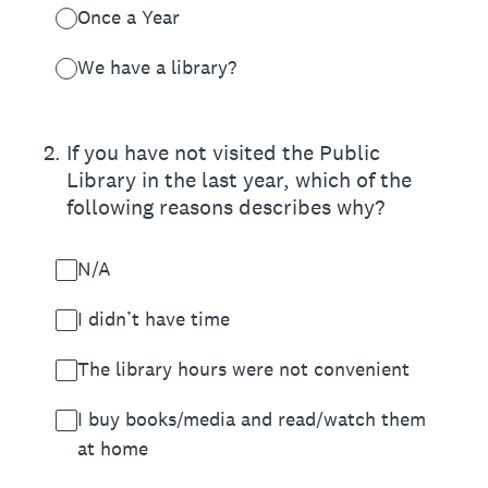
Once a Year
We have a library?
2
.
If you have not visited the Public
Library in the last year, which of the
following reasons describes why?
N/A
I didn’t have time
The library hours were not convenient
I buy books/media and read/watch them
at home