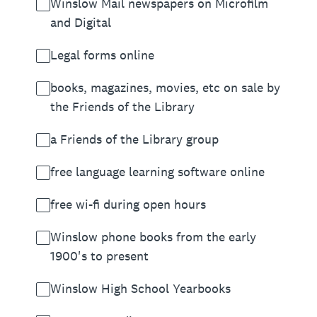
Winslow Mail newspapers on Microfilm
and Digital
Legal forms online
books, magazines, movies, etc on sale by
the Friends of the Library
a Friends of the Library group
free language learning software online
free wi-fi during open hours
Winslow phone books from the early
1900's to present
Winslow High School Yearbooks