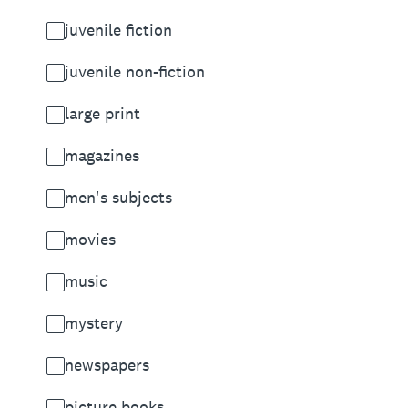
juvenile fiction
juvenile non-fiction
large print
magazines
men's subjects
movies
music
mystery
newspapers
picture books