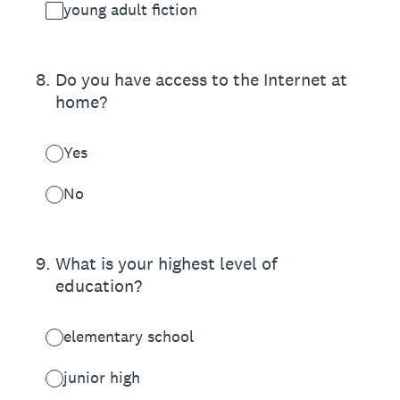
young adult fiction
8
.
Do you have access to the Internet at
home?
Yes
No
9
.
What is your highest level of
education?
elementary school
junior high