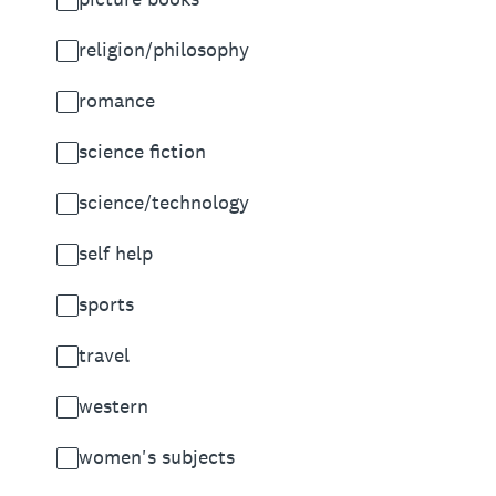
religion/philosophy
romance
science fiction
science/technology
self help
sports
travel
western
women's subjects