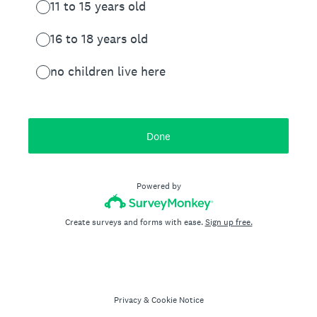
11 to 15 years old
16 to 18 years old
no children live here
Done
Powered by
Create surveys and forms with ease.
Sign up free.
Privacy
&
Cookie Notice