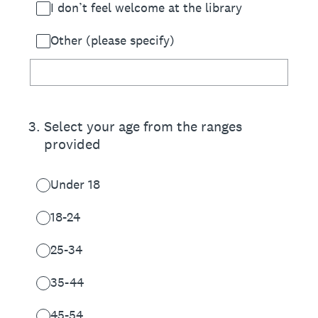
I don’t feel welcome at the library
Other (please specify)
3
.
Select your age from the ranges
provided
Under 18
18-24
25-34
35-44
45-54