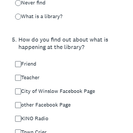
Never find
What is a library?
5
.
How do you find out about what is
happening at the library?
Friend
Teacher
City of Winslow Facebook Page
other Facebook Page
KINO Radio
Town Crier