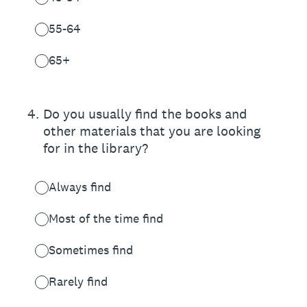
55-64
65+
4
.
Do you usually find the books and
other materials that you are looking
for in the library?
Always find
Most of the time find
Sometimes find
Rarely find