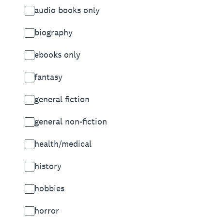
audio books only
biography
ebooks only
fantasy
general fiction
general non-fiction
health/medical
history
hobbies
horror