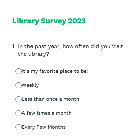
Library Survey 2023
1
.
In the past year, how often did you visit
the library?
It's my favorite place to be!
Weekly
Less than once a month
A few times a month
Every Few Months