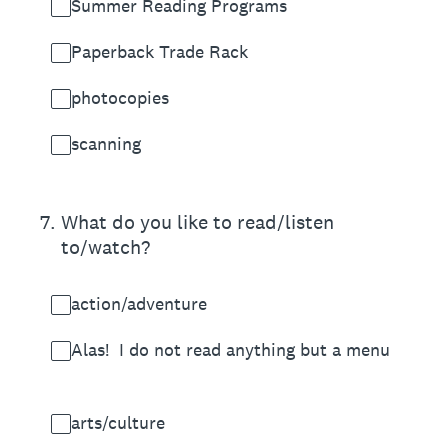
Summer Reading Programs
Paperback Trade Rack
photocopies
scanning
7
.
What do you like to read/listen
to/watch?
action/adventure
Alas! I do not read anything but a menu
arts/culture