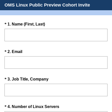
OMS Linux Public Preview Cohort Invite
Question
(
*
1
.
Name (First, Last)
R
Title
e
q
u
Question
(
*
2
.
Email
i
R
Title
r
e
e
q
d
u
.
Question
(
*
3
.
Job Title, Company
i
)
R
Title
r
e
e
q
d
u
.
Question
(
*
4
.
Number of Linux Servers
i
)