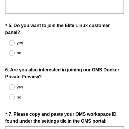
R
Title
r
e
e
q
d
u
.
Question
*
5
.
Do you want to join the Elite Linux customer
i
)
(
panel?
Title
r
R
e
yes
e
d
no
q
.
u
)
i
Question
6
.
Are you also interested in joining our OMS Docker
r
Private Preview?
Title
e
yes
d
.
no
)
Question
*
7
.
Please copy and paste your OMS workspace ID
(
found under the settings tile in the OMS portal:
Title
R