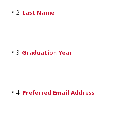
(Required.)
*
2
.
Last Name
(Required.)
*
3
.
Graduation Year
(Required.)
*
4
.
Preferred Email Address