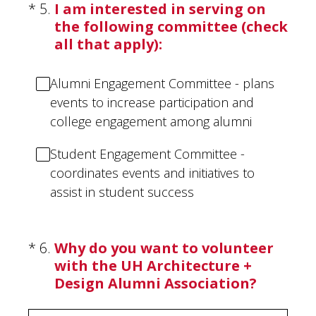
(Required.)
*
5
.
I am interested in serving on
the following committee (check
all that apply):
Alumni Engagement Committee - plans
events to increase participation and
college engagement among alumni
Student Engagement Committee -
coordinates events and initiatives to
assist in student success
(Required.)
*
6
.
Why do you want to volunteer
with the UH Architecture +
Design Alumni Association?