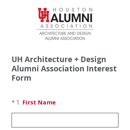
UH Architecture + Design
Alumni Association Interest
Form
(Required.)
*
1
.
First Name