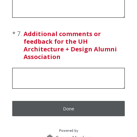
(Required.)
*
7
.
Additional comments or
feedback for the UH
Architecture + Design Alumni
Association
Done
Powered by