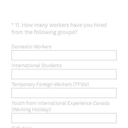
*
11
.
How many workers have you hired
Question
(
from the following groups?
Title
R
e
Domestic Workers
q
u
International Students
i
r
e
Temporary Foreign Workers (TFWs)
d
.
)
Youth from International Experience Canada
(Working Holiday)