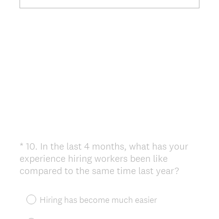
*
10
.
In the last 4 months, what has your
Question
experience hiring workers been like
Title
(
compared to the same time last year?
R
e
Hiring has become much easier
q
u