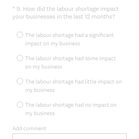
*
9
.
How did the labour shortage impact
Question
(
your businesses in the last 12 months?
Title
R
e
The labour shortage had a significant
q
impact on my business
u
i
The labour shortage had some impact
r
on my business
e
d
The labour shortage had little impact on
.
my business
)
The labour shortage had no impact on
my business
Add comment