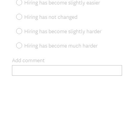
Hiring has become slightly easier
i
r
Hiring has not changed
e
d
Hiring has become slightly harder
.
)
Hiring has become much harder
Add comment