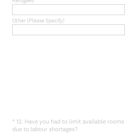
Refugees
Other (Please Specify)
*
12
.
Have you had to limit available rooms
Question
(
due to labour shortages?
Title
R