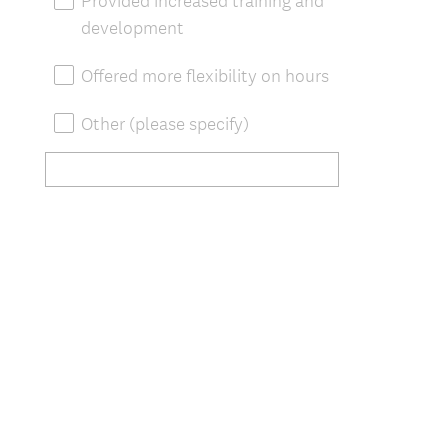
Provided increased training and
development
Offered more flexibility on hours
Other (please specify)