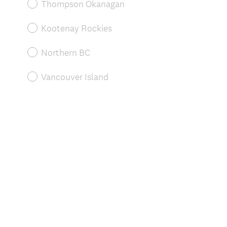
r
Thompson Okanagan
e
d
Kootenay Rockies
.
)
Northern BC
Vancouver Island