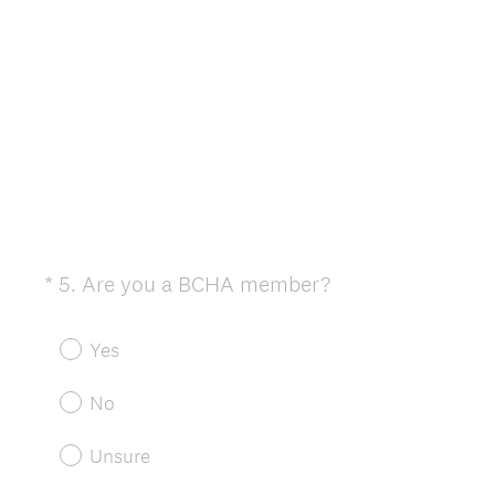
e
d
.
)
(
*
5
.
Are you a BCHA member?
Question
R
Title
e
Yes
q
u
No
i
r
Unsure
e