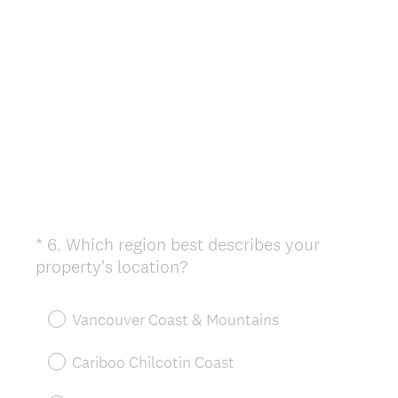
d
.
)
*
6
.
Which region best describes your
Question
(
property's location?
Title
R
e
Vancouver Coast & Mountains
q
u
Cariboo Chilcotin Coast
i