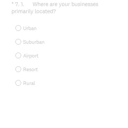
*
7
.
1. Where are your businesses
Question
(
primarily located?
Title
R
e
Urban
q
u
Suburban
i
r
Airport
e
d
Resort
.
)
Rural