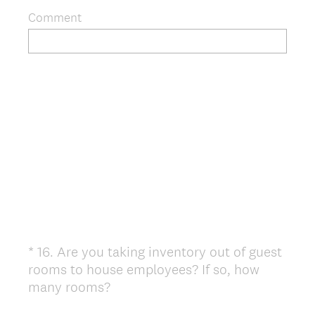
Comment
*
16
.
Are you taking inventory out of guest
Question
rooms to house employees? If so, how
Title
(
many rooms?
R