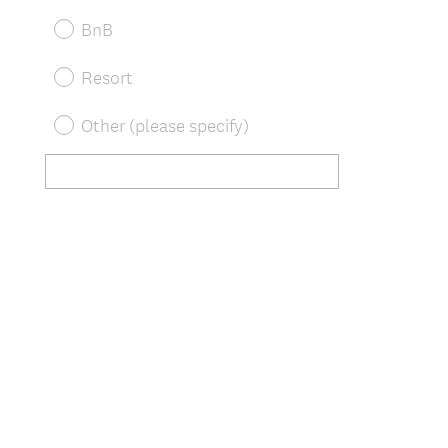
BnB
Resort
Other (please specify)