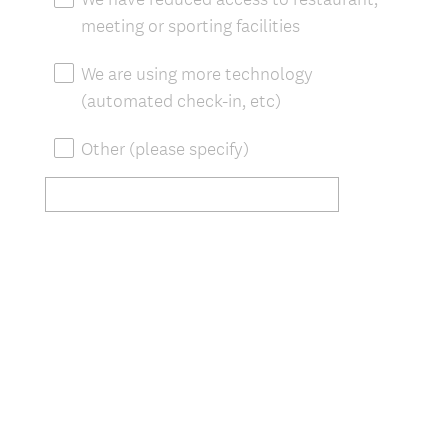
meeting or sporting facilities
We are using more technology
(automated check-in, etc)
Other (please specify)