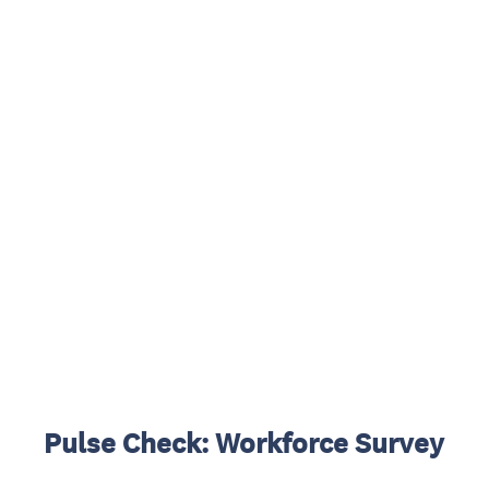
Pulse Check: Workforce Survey