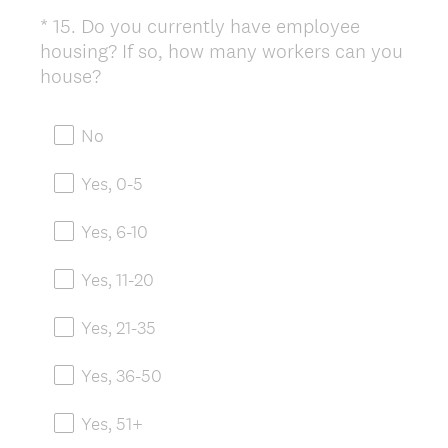
*
15
.
Do you currently have employee
Question
housing? If so, how many workers can you
Title
(
house?
R
e
No
q
u
Yes, 0-5
i
r
Yes, 6-10
e
d
Yes, 11-20
.
)
Yes, 21-35
Yes, 36-50
Yes, 51+