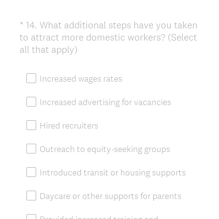
*
14
.
What additional steps have you taken
Question
to attract more domestic workers? (Select
Title
(
all that apply)
R
e
Increased wages rates
q
u
Increased advertising for vacancies
i
r
Hired recruiters
e
d
Outreach to equity-seeking groups
.
)
Introduced transit or housing supports
Daycare or other supports for parents