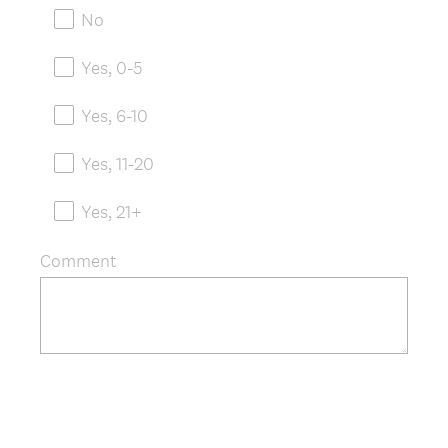
e
No
q
u
Yes, 0-5
i
r
Yes, 6-10
e
d
Yes, 11-20
.
)
Yes, 21+
Comment