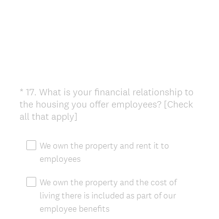
*
17
.
What is your financial relationship to
Question
the housing you offer employees? [Check
Title
(
all that apply]
R
e
We own the property and rent it to
q
employees
u
i
We own the property and the cost of
r
living there is included as part of our
e
employee benefits
d