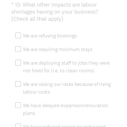
*
13
.
What other impacts are labour
Question
shortages having on your business?
Title
(
[Check all that apply]
R
e
We are refusing bookings
q
u
We are requiring minimum stays
i
r
We are deploying staff to jobs they were
e
not hired for (i.e. to clean rooms)
d
.
We are raising our rates because of rising
)
labour costs
We have delayed expansion/renovation
plans
We have reduced access to restaurant,