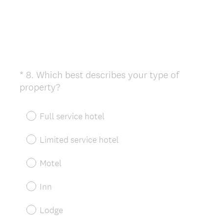
*
8
.
Which best describes your type of
Question
(
property?
Title
R
e
Full service hotel
q
u
Limited service hotel
i
r
Motel
e
d
Inn
.
)
Lodge