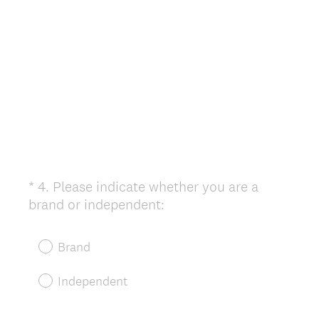
i
r
e
d
.
)
*
4
.
Please indicate whether you are a
Question
(
brand or independent:
Title
R
e
Brand
q
u
Independent
i
r