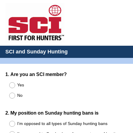
SCI and Sunday Hunting
Question
1
.
Are you an SCI member?
Title
Yes
No
Question
2
.
My position on Sunday hunting bans is
Title
I’m opposed to all types of Sunday hunting bans