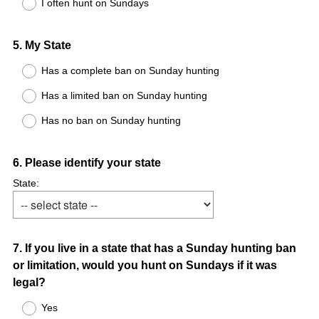
I often hunt on Sundays
Question
5
.
My State
Title
Has a complete ban on Sunday hunting
Has a limited ban on Sunday hunting
Has no ban on Sunday hunting
Question
6
.
Please identify your state
Title
State:
Question
7
.
If you live in a state that has a Sunday hunting ban
or limitation, would you hunt on Sundays if it was
Title
legal?
Yes