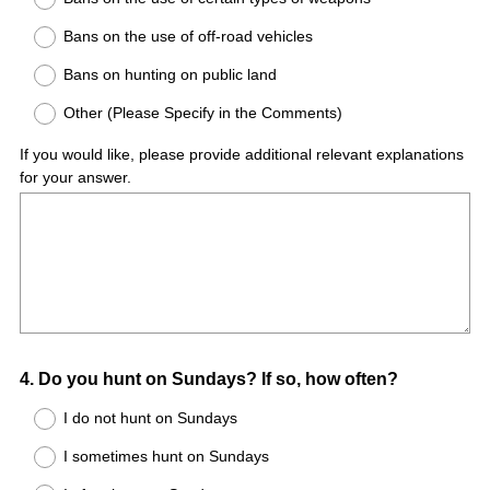
Bans on the use of off-road vehicles
Bans on hunting on public land
Other (Please Specify in the Comments)
If you would like, please provide additional relevant explanations
for your answer.
Question
4
.
Do you hunt on Sundays? If so, how often?
Title
I do not hunt on Sundays
I sometimes hunt on Sundays