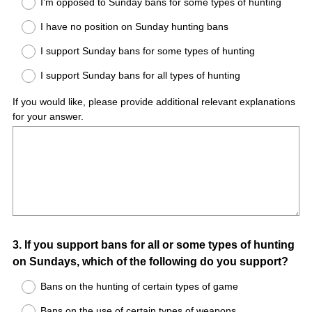
I’m opposed to Sunday bans for some types of hunting
I have no position on Sunday hunting bans
I support Sunday bans for some types of hunting
I support Sunday bans for all types of hunting
If you would like, please provide additional relevant explanations
for your answer.
Question
3
.
If you support bans for all or some types of hunting
on Sundays, which of the following do you support?
Title
Bans on the hunting of certain types of game
Bans on the use of certain types of weapons