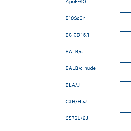
ApoE-KO
B10ScSn
B6-CD45.1
BALB/c
BALB/c nude
BLA/J
C3H/HeJ
C57BL/6J