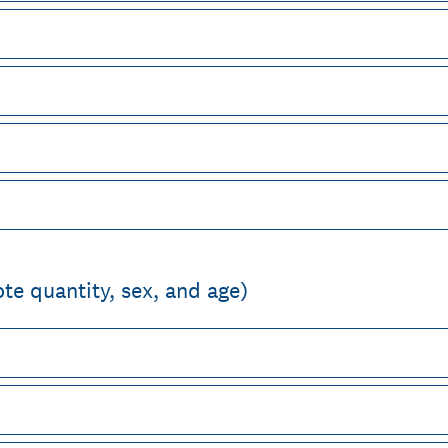
te quantity, sex, and age)