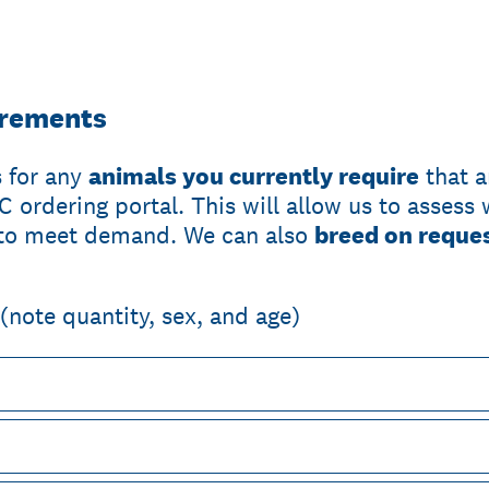
rements
s for any
animals you currently require
that a
 ordering portal. This will allow us to assess
to meet demand. We can also
breed on reque
note quantity, sex, and age)