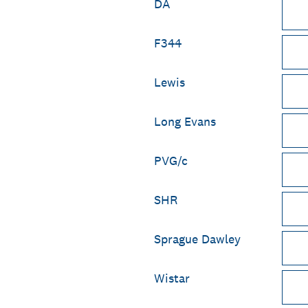
DA
F344
Lewis
Long Evans
PVG/c
SHR
Sprague Dawley
Wistar