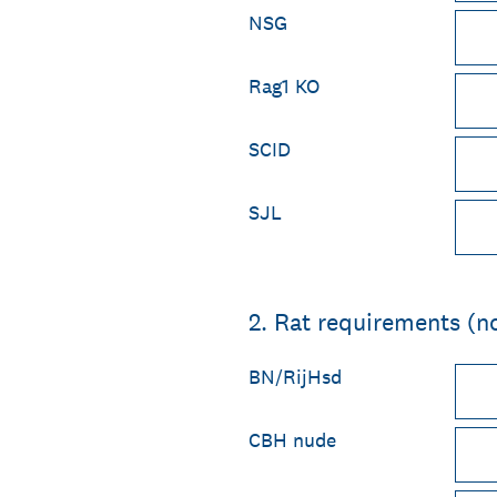
NSG
Rag1 KO
SCID
SJL
2
.
Rat requirements (no
BN/RijHsd
CBH nude