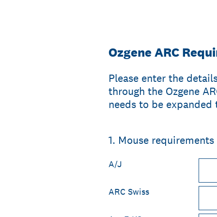
Skip
to
content
Ozgene ARC Requi
Please enter the detail
through the Ozgene ARC
needs to be expanded 
1
.
Mouse requirements (
A/J
ARC Swiss