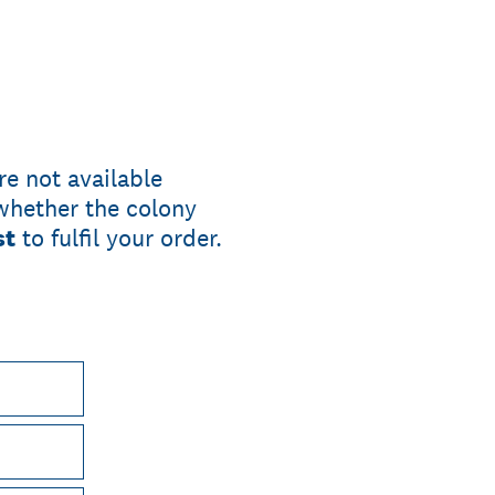
re not available
 whether the colony
st
to fulfil your order.