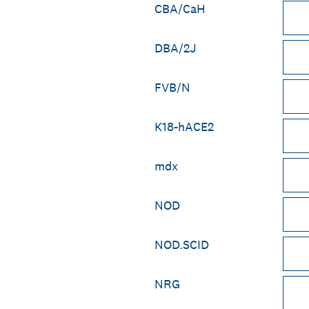
CBA/CaH
DBA/2J
FVB/N
K18-hACE2
mdx
NOD
NOD.SCID
NRG