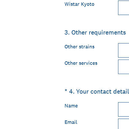
Wistar Kyoto
3
.
Other requirements
Other strains
Other services
(Required.)
*
4
.
Your contact detai
Name
Email