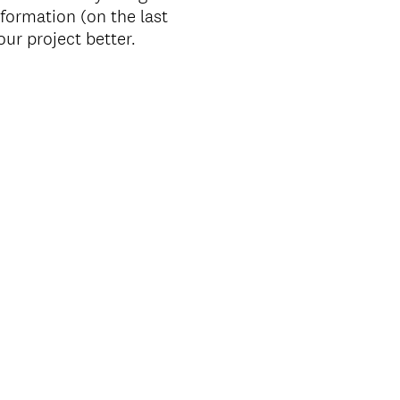
nformation (on the last
ur project better.