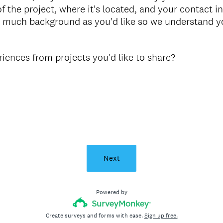
f the project, where it's located, and your contact i
s much background as you'd like so we understand yo
ences from projects you'd like to share?
Next
Powered by
Create surveys and forms with ease.
Sign up free.