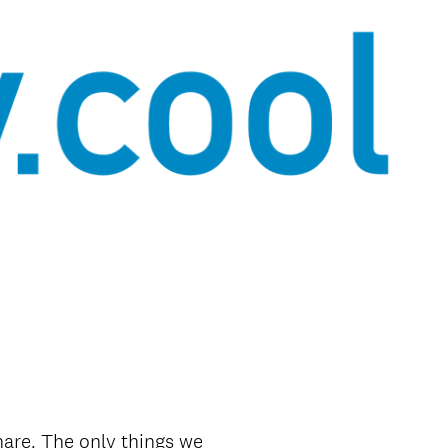
share. The only things we