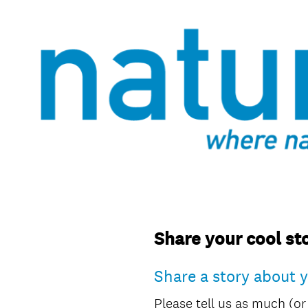
Share your cool sto
Share a story about 
Please tell us as much (or