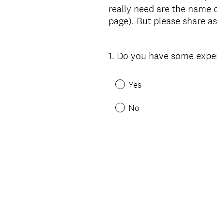
really need are the name o
page). But please share a
1
.
Do you have some experi
Question
Title
Yes
No