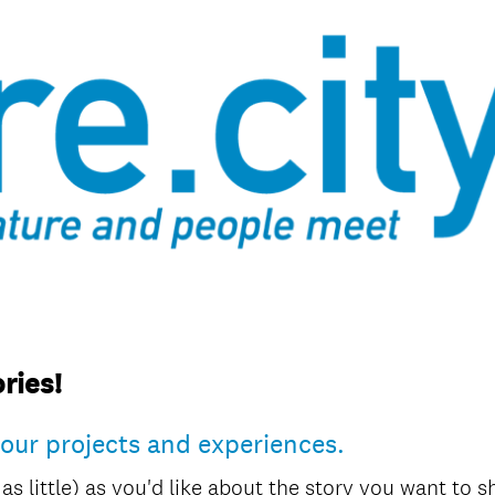
ries!
your projects and experiences.
 as little) as you'd like about the story you want to 