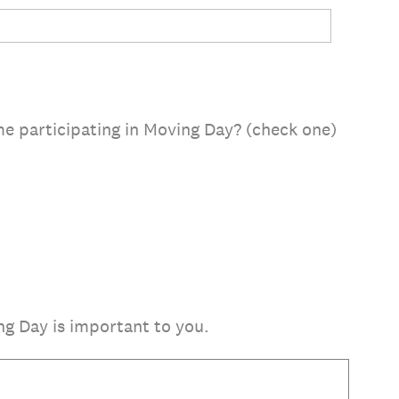
ime participating in Moving Day? (check one)
g Day is important to you.