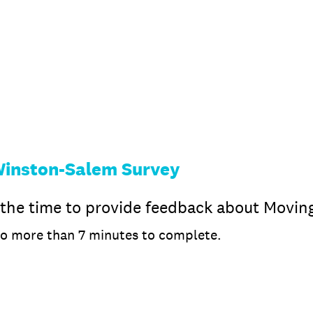
Winston-Salem Survey
 the time to provide feedback about Movin
no more than 7 minutes to complete.