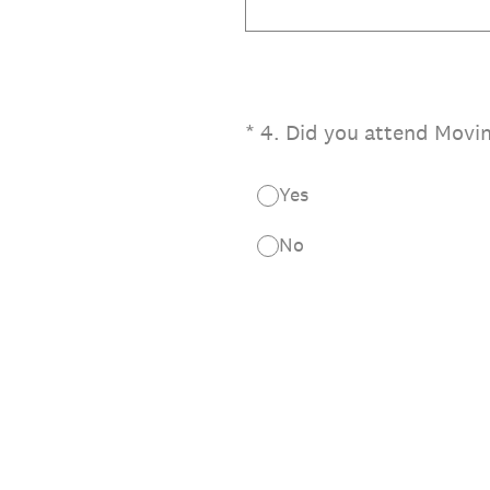
(Required.)
*
4
.
Did you attend Movin
Yes
No