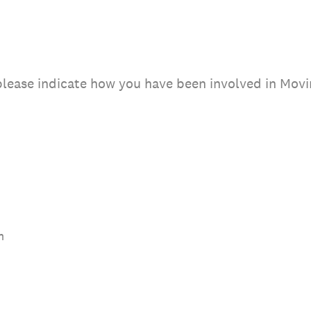
 please indicate how you have been involved in Movi
m