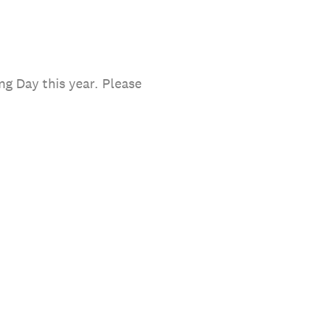
ng Day this year. Please