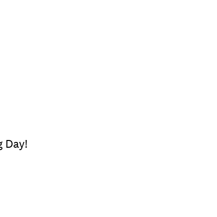
g Day!