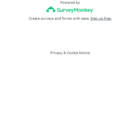
Powered by
Create surveys and forms with ease.
Sign up free.
Privacy
&
Cookie Notice