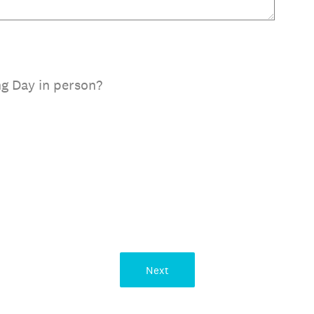
g Day in person?
Next