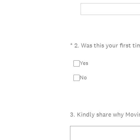
(Required.)
*
2
.
Was this your first t
Yes
No
3
.
Kindly share why Movin