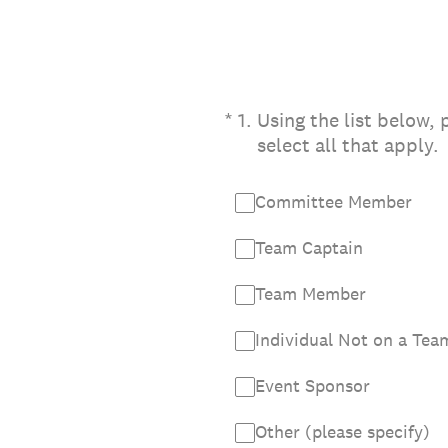
(Required.)
*
1
.
Using the list below,
select all that apply.
Committee Member
Team Captain
Team Member
Individual Not on a Tea
Event Sponsor
Other (please specify)