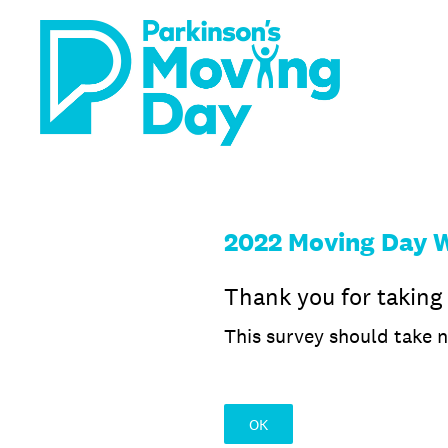
Skip
to
content
2022 Moving Day 
Thank you for taking
This survey should take 
OK