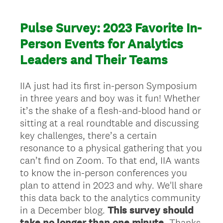
Pulse Survey: 2023 Favorite In-
Person Events for Analytics
Leaders and Their Teams
IIA just had its first in-person Symposium
in three years and boy was it fun! Whether
it’s the shake of a flesh-and-blood hand or
sitting at a real roundtable and discussing
key challenges, there’s a certain
resonance to a physical gathering that you
can’t find on Zoom. To that end, IIA wants
to know the in-person conferences you
plan to attend in 2023 and why. We'll share
this data back to the analytics community
in a December blog.
This survey should
take no longer than one minute.
Thanks