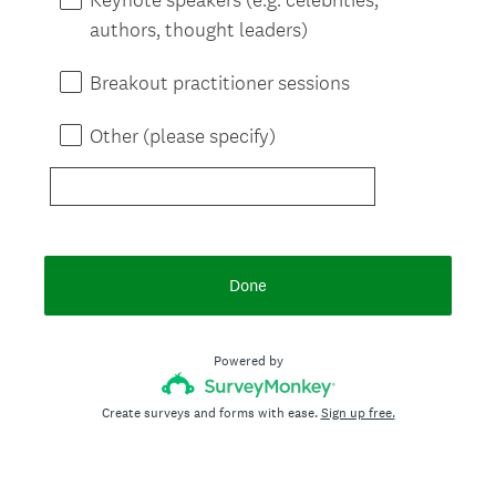
authors, thought leaders)
Breakout practitioner sessions
Other (please specify)
Done
Powered by
Create surveys and forms with ease.
Sign up free.