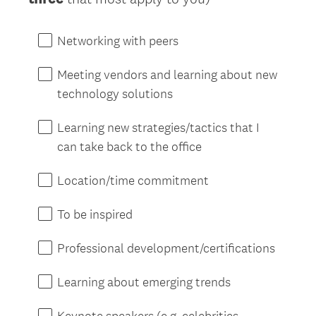
Networking with peers
Meeting vendors and learning about new
technology solutions
Learning new strategies/tactics that I
can take back to the office
Location/time commitment
To be inspired
Professional development/certifications
Learning about emerging trends
Keynote speakers (e.g. celebrities,