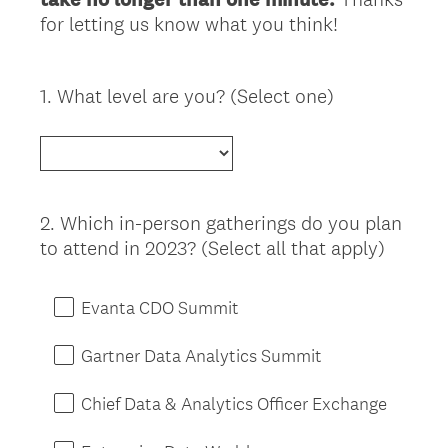
for letting us know what you think!
1
.
What level are you? (Select one)
Question
Title
2
.
Which in-person gatherings do you plan
Question
to attend in 2023? (Select all that apply)
Title
Evanta CDO Summit
Gartner Data Analytics Summit
Chief Data & Analytics Officer Exchange