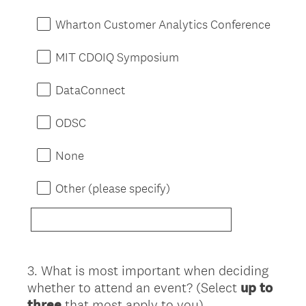
Wharton Customer Analytics Conference
MIT CDOIQ Symposium
DataConnect
ODSC
None
Other (please specify)
3
.
What is most important when deciding
Question
whether to attend an event? (Select
up to
Title
three
that most apply to you)