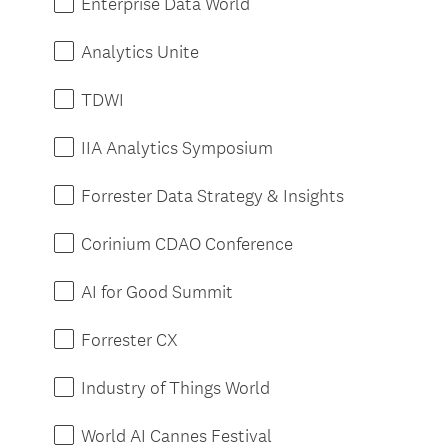
Enterprise Data World
Analytics Unite
TDWI
IIA Analytics Symposium
Forrester Data Strategy & Insights
Corinium CDAO Conference
AI for Good Summit
Forrester CX
Industry of Things World
World AI Cannes Festival