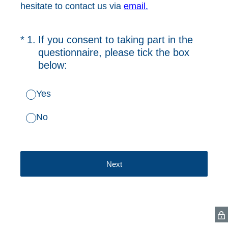
hesitate to contact us via
email.
(Required.)
*
1
.
If you consent to taking part in the
questionnaire, please tick the box
below:
Yes
No
Next