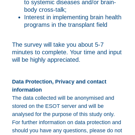
to systemic diseases and/or brain-
body cross-talk;
Interest in implementing brain health
programs in the transplant field
The survey will take you about 5-7
minutes to complete. Your time and input
will be highly appreciated.
Data Protection, Privacy and contact
information
The data collected will be anonymised and
stored on the ESOT server and will be
analysed for the purpose of this study only.
For further information on data protection and
should you have any questions, please do not