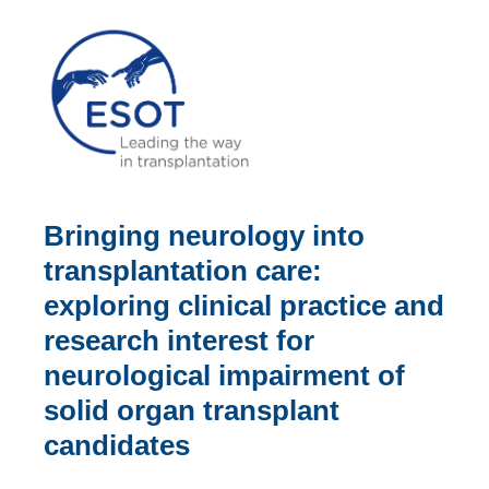
Bringing neurology into
transplantation care:
exploring clinical practice and
research interest for
neurological impairment of
solid organ transplant
candidates