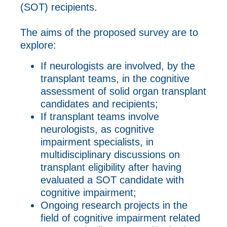
(SOT) recipients.
The aims of the proposed survey are to
explore:
If neurologists are involved, by the
transplant teams, in the cognitive
assessment of solid organ transplant
candidates and recipients;
If transplant teams involve
neurologists, as cognitive
impairment specialists, in
multidisciplinary discussions on
transplant eligibility after having
evaluated a SOT candidate with
cognitive impairment;
Ongoing research projects in the
field of cognitive impairment related