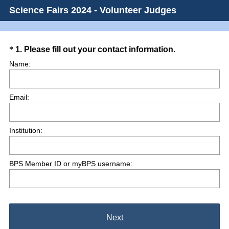
Science Fairs 2024 - Volunteer Judges
Question
(
*
1
.
Please fill out your contact information.
R
Title
Name:
e
q
Email:
u
i
r
Institution:
e
d
.
BPS Member ID or myBPS username:
)
Next