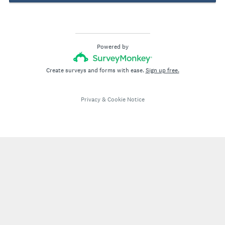
Powered by
Create surveys and forms with ease.
Sign up free.
Privacy
&
Cookie Notice