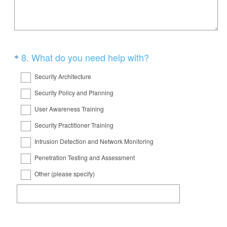
e
d
q
.
u
)
i
Question
(
8
.
What do you need help with?
*
r
R
Title
e
Security Architecture
e
d
Security Policy and Planning
q
.
User Awareness Training
u
)
i
Security Practitioner Training
r
Intrusion Detection and Network Monitoring
e
Penetration Testing and Assessment
d
Other (please specify)
.
)