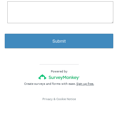
R
e
q
u
i
r
Submit
e
d
.
)
Powered by
Create surveys and forms with ease.
Sign up free.
Privacy
&
Cookie Notice