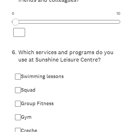
0
10
6
.
Which services and programs do you
use at Sunshine Leisure Centre?
Swimming lessons
Squad
Group Fitness
Gym
Creche