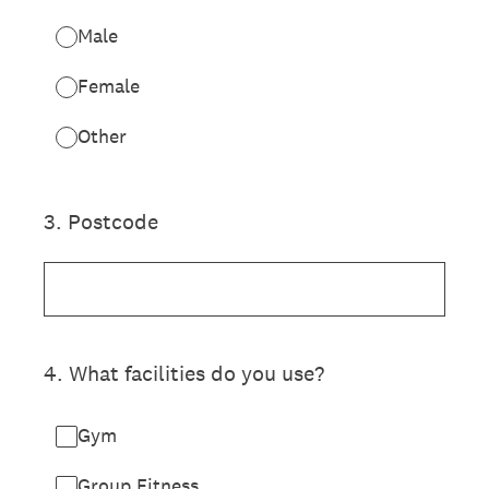
Male
Female
Other
3
.
Postcode
4
.
What facilities do you use?
Gym
Group Fitness