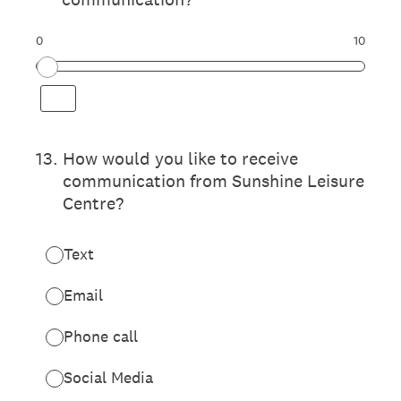
0
10
13
.
How would you like to receive
communication from Sunshine Leisure
Centre?
Text
Email
Phone call
Social Media