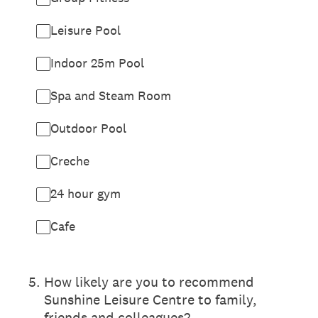
Leisure Pool
Indoor 25m Pool
Spa and Steam Room
Outdoor Pool
Creche
24 hour gym
Cafe
5
.
How likely are you to recommend
Sunshine Leisure Centre to family,
friends and colleagues?