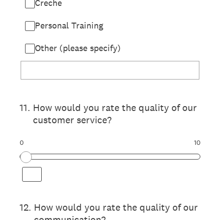
Creche
Personal Training
Other (please specify)
11
.
How would you rate the quality of our
customer service?
0
10
12
.
How would you rate the quality of our
communication?