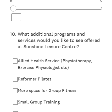
0
5
10
.
What additional programs and
services would you like to see offered
at Sunshine Leisure Centre?
Allied Health Service (Physiotherapy,
Exercise Physiologist etc)
Reformer Pilates
More space for Group Fitness
Small Group Training