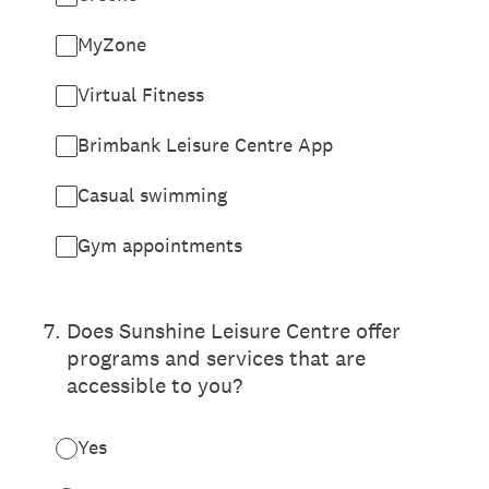
MyZone
Virtual Fitness
Brimbank Leisure Centre App
Casual swimming
Gym appointments
7
.
Does Sunshine Leisure Centre offer
programs and services that are
accessible to you?
Yes