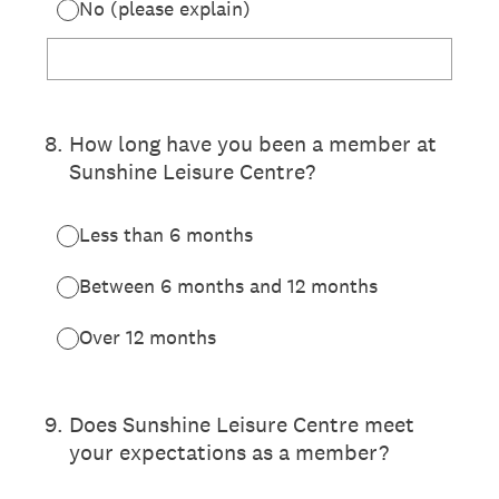
No (please explain)
8
.
How long have you been a member at
Sunshine Leisure Centre?
Less than 6 months
Between 6 months and 12 months
Over 12 months
9
.
Does Sunshine Leisure Centre meet
your expectations as a member?