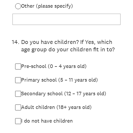
Other (please specify)
14
.
Do you have children? If Yes, which
age group do your children fit in to?
Pre-school (0 – 4 years old)
Primary school (5 – 11 years old)
Secondary school (12 – 17 years old)
Adult children (18+ years old)
I do not have children