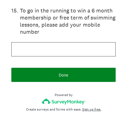
15
.
To go in the running to win a 6 month
membership or free term of swimming
lessons, please add your mobile
number
Done
Powered by
Create surveys and forms with ease.
Sign up free.