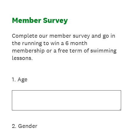
Member Survey
Complete our member survey and go in
the running to win a 6 month
membership or a free term of swimming
lessons.
1
.
Age
2
.
Gender