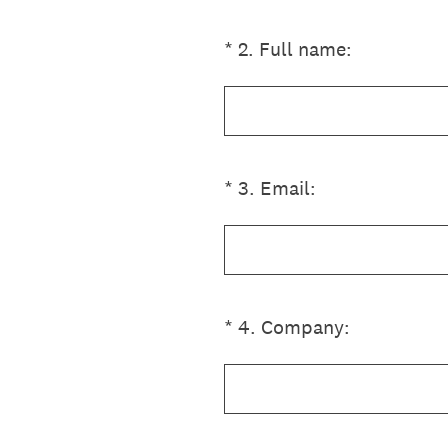
(Required.)
*
2
.
Full name:
(Required.)
*
3
.
Email:
(Required.)
*
4
.
Company: