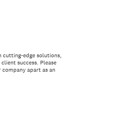
 cutting-edge solutions,
 client success. Please
ur company apart as an