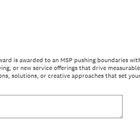
ard is awarded to an MSP pushing boundaries with
ing, or new service offerings that drive measurable
ons, solutions, or creative approaches that set yo