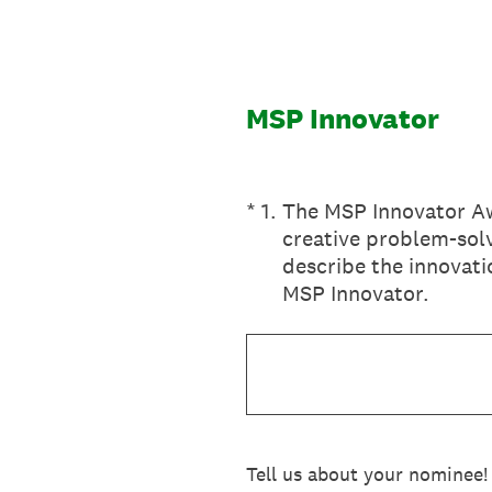
Skip
to
content
MSP Innovator
(Required.)
*
1
.
The MSP Innovator Aw
creative problem-solv
describe the innovati
MSP Innovator.
Tell us about your nominee!