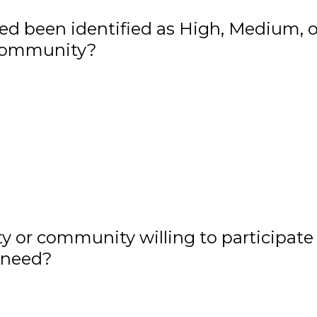
ed been identified as High, Medium, o
 community?
ty or community willing to participate 
 need?