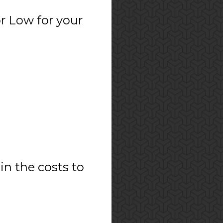
r Low for your
in the costs to