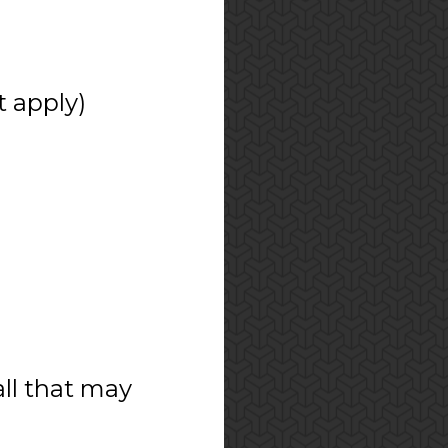
t apply)
all that may