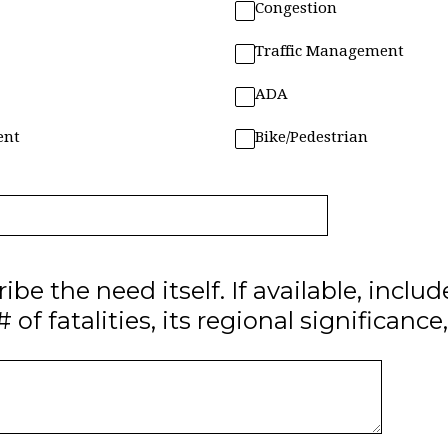
Congestion
Traffic Management
ADA
ent
Bike/Pedestrian
ibe the need itself. If available, includ
 of fatalities, its regional significance,