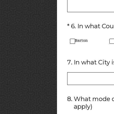
(Required.)
*
6
.
In what Coun
Barton
7
.
In what City i
8
.
What mode of 
apply)