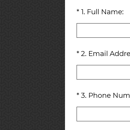
(Required.)
*
1
.
Full Name:
(Required.)
*
2
.
Email Addre
(Required.)
*
3
.
Phone Num