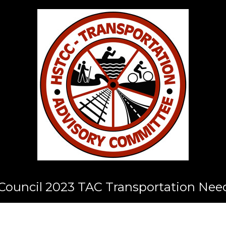
ouncil 2023 TAC Transportation Nee