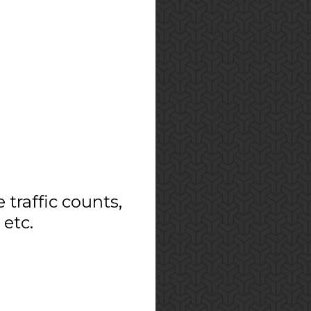
e traffic counts,
 etc.