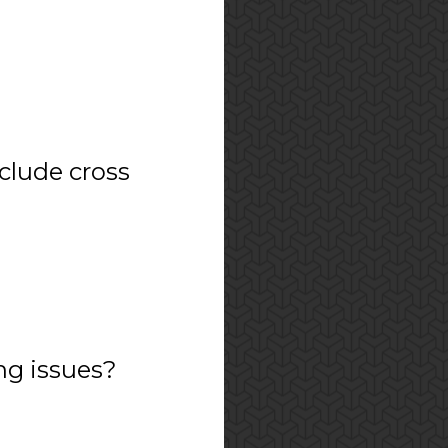
nclude cross
ng issues?