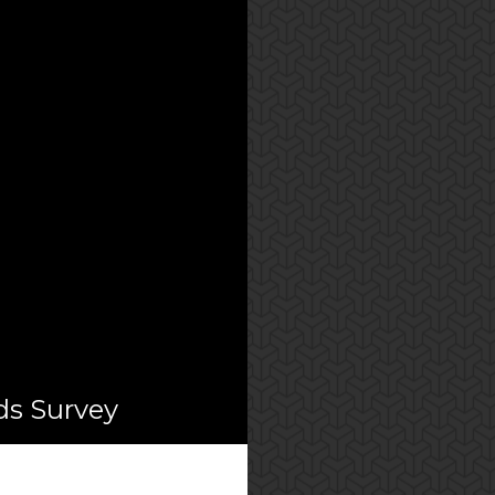
ds Survey