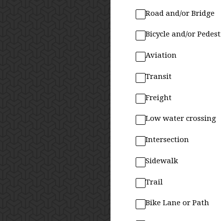
Road and/or Bridge
Bicycle and/or Pedes
Aviation
Transit
Freight
Low water crossing
Intersection
Sidewalk
Trail
Bike Lane or Path