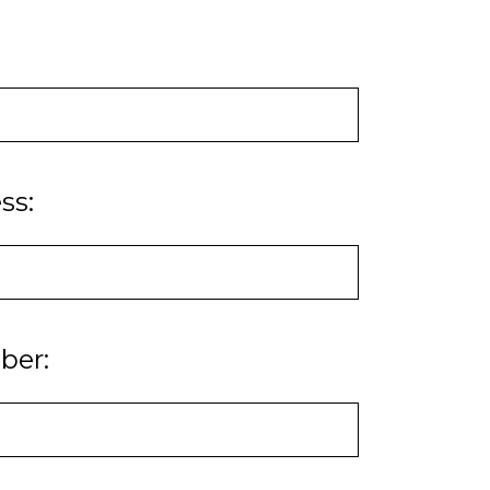
ss:
ber: