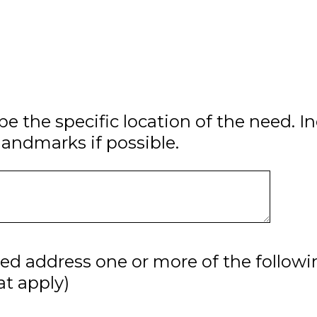
be the specific location of the need. I
landmarks if possible.
ed address one or more of the followi
hat apply)