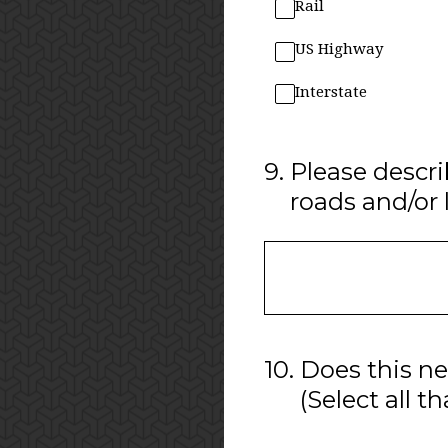
Rail
US Highway
Interstate
9
.
Please descri
roads and/or 
10
.
Does this ne
(Select all t