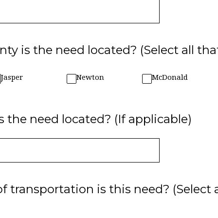
ty is the need located? (Select all tha
Jasper
Newton
McDonald
s the need located? (If applicable)
transportation is this need? (Select 