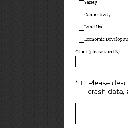
Safety
Connectivity
Land Use
Economic Developm
Other (please specify)
(Required.)
*
11
.
Please descr
crash data, #