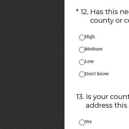
(Required.)
*
12
.
Has this ne
county or
High
Medium
Low
Don't know
13
.
Is your coun
address this
Yes