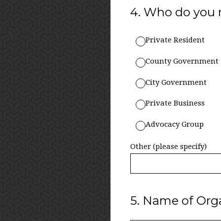
4
.
Who do you 
Private Resident
County Government
City Government
Private Business
Advocacy Group
Other (please specify)
5
.
Name of Orga