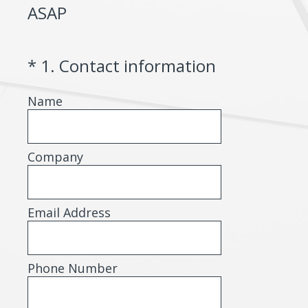
ASAP
(Required.)
*
1
.
Contact information
Name
Company
Email Address
Phone Number