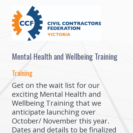
Mental Health and Wellbeing Training
Training
Get on the wait list for our
exciting Mental Health and
Wellbeing Training that we
anticipate launching over
October/ November this year.
Dates and details to be finalized