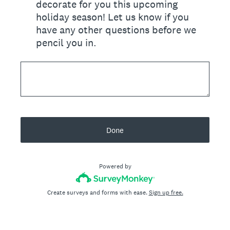
decorate for you this upcoming
holiday season! Let us know if you
have any other questions before we
pencil you in.
Done
Powered by
Create surveys and forms with ease.
Sign up free.