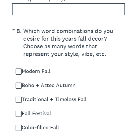
(Required.)
*
8
.
Which word combinations do you
desire for this years fall decor?
Choose as many words that
represent your style, vibe, etc.
Modern Fall
Boho + Aztec Autumn
Traditional + Timeless Fall
Fall Festival
Color-filled Fall