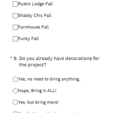
Rustic Lodge Fall
Shabby Chic Fall
Farmhouse Fall
Funky Fall
(Required.)
*
9
.
Do you already have decorations for
the project?
Yes, no need to bring anything.
Nope, Bring it ALL!
Yes, but bring more!