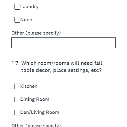
Laundry
None
Other (please specify)
(Required.)
*
7
.
Which room/rooms will need fall
table decor, place settings, etc?
Kitchen
Dining Room
Den/Living Room
Other (please specify)