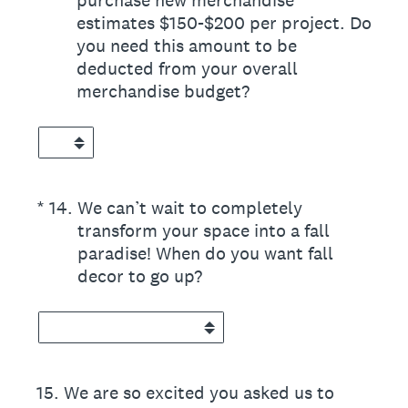
purchase new merchandise
estimates $150-$200 per project. Do
you need this amount to be
deducted from your overall
merchandise budget?
(Required.)
*
14
.
We can’t wait to completely
transform your space into a fall
paradise! When do you want fall
decor to go up?
15
.
We are so excited you asked us to