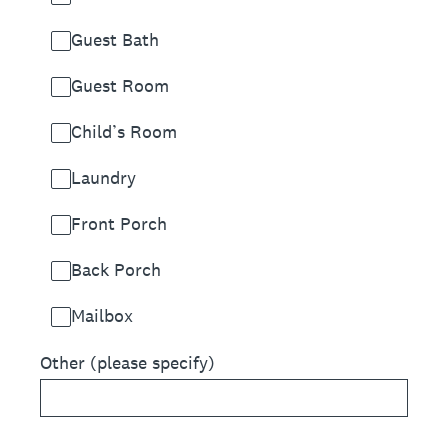
Guest Bath
Guest Room
Child’s Room
Laundry
Front Porch
Back Porch
Mailbox
Other (please specify)