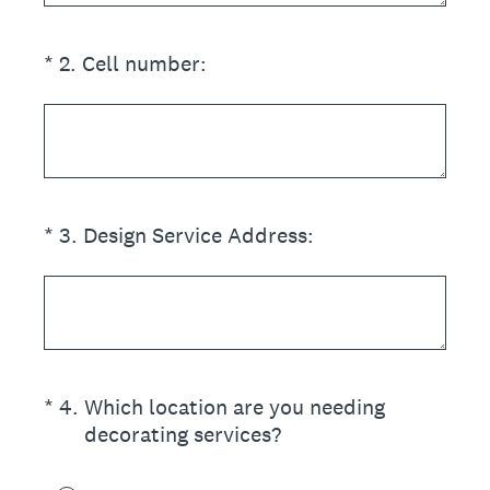
(Required.)
*
2
.
Cell number:
(Required.)
*
3
.
Design Service Address:
(Required.)
*
4
.
Which location are you needing
decorating services?