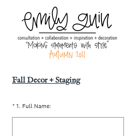
Fall Decor + Staging
(Required.)
*
1
.
Full Name: