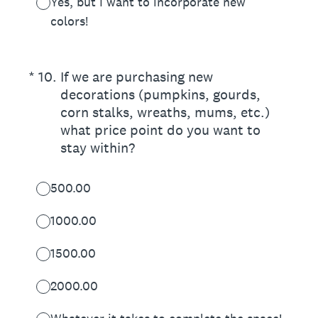
Yes, but I want to incorporate new
colors!
(Required.)
*
10
.
If we are purchasing new
decorations (pumpkins, gourds,
corn stalks, wreaths, mums, etc.)
what price point do you want to
stay within?
500.00
1000.00
1500.00
2000.00