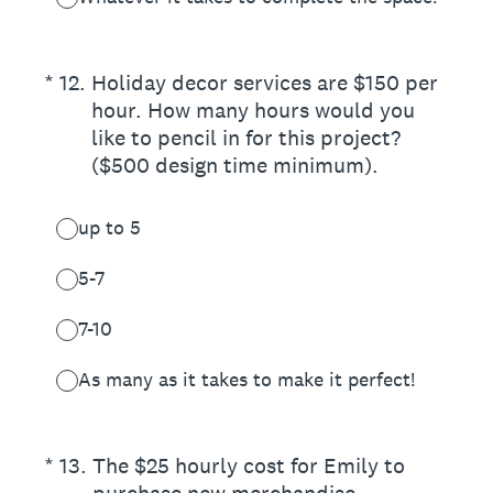
(Required.)
*
12
.
Holiday decor services are $150 per
hour. How many hours would you
like to pencil in for this project?
($500 design time minimum).
up to 5
5-7
7-10
As many as it takes to make it perfect!
(Required.)
*
13
.
The $25 hourly cost for Emily to