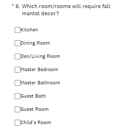
(Required.)
*
6
.
Which room/rooms will require fall
mantel decor?
Kitchen
Dining Room
Den/Living Room
Master Bedroom
Master Bathroom
Guest Bath
Guest Room
Child’s Room