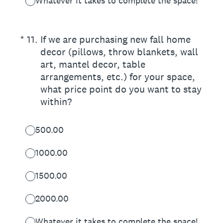
Whatever it takes to complete the space!
(Required.)
*
11
.
If we are purchasing new fall home
decor (pillows, throw blankets, wall
art, mantel decor, table
arrangements, etc.) for your space,
what price point do you want to stay
within?
500.00
1000.00
1500.00
2000.00
Whatever it takes to complete the space!