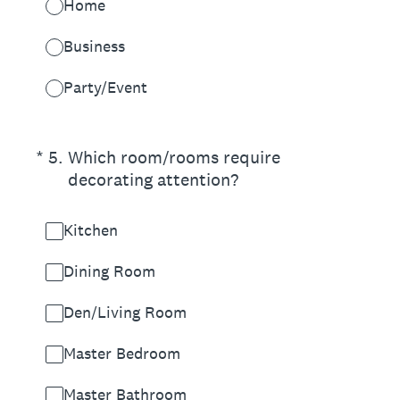
Home
Business
Party/Event
(Required.)
*
5
.
Which room/rooms require
decorating attention?
Kitchen
Dining Room
Den/Living Room
Master Bedroom
Master Bathroom