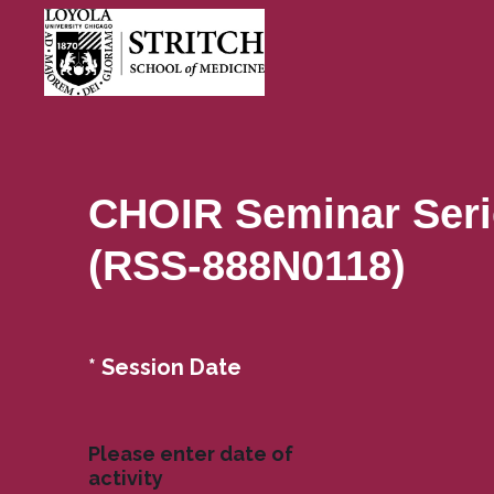
CHOIR Seminar Seri
(RSS-888N0118)
(
*
Session Date
Question
R
Title
e
q
Please enter date of
u
activity