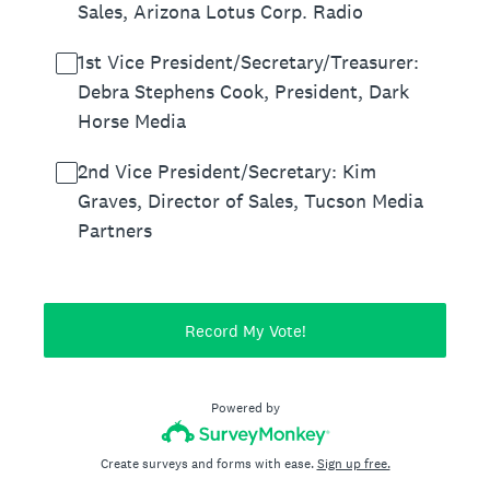
Sales, Arizona Lotus Corp. Radio
1st Vice President/Secretary/Treasurer:
Debra Stephens Cook, President, Dark
Horse Media
2nd Vice President/Secretary: Kim
Graves, Director of Sales, Tucson Media
Partners
Record My Vote!
Powered by
Create surveys and forms with ease.
Sign up free.