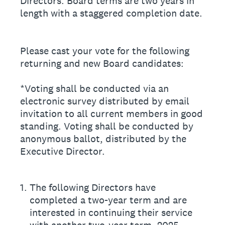
Directors. Board terms are two years in
length with a staggered completion date.
Please cast your vote for the following
returning and new Board candidates:
*Voting shall be conducted via an
electronic survey distributed by email
invitation to all current members in good
standing. Voting shall be conducted by
anonymous ballot, distributed by the
Executive Director.
1
.
The following Directors have
completed a two-year term and are
interested in continuing their service