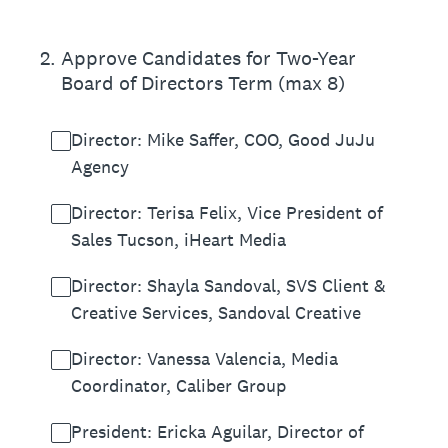
2
.
Approve Candidates for Two-Year
Board of Directors Term (max 8)
Director: Mike Saffer, COO, Good JuJu
Agency
Director: Terisa Felix, Vice President of
Sales Tucson, iHeart Media
Director: Shayla Sandoval, SVS Client &
Creative Services, Sandoval Creative
Director: Vanessa Valencia, Media
Coordinator, Caliber Group
President: Ericka Aguilar, Director of