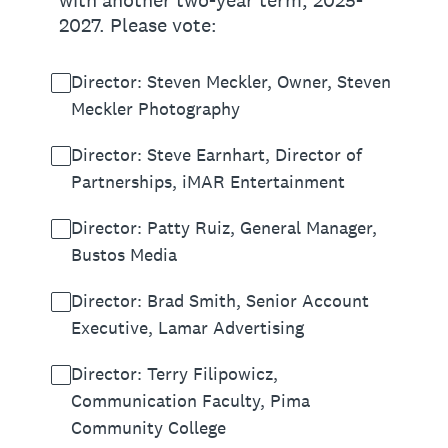
with another two-year term, 2025-
2027. Please vote:
Director: Steven Meckler, Owner, Steven
Meckler Photography
Director: Steve Earnhart, Director of
Partnerships, iMAR Entertainment
Director: Patty Ruiz, General Manager,
Bustos Media
Director: Brad Smith, Senior Account
Executive, Lamar Advertising
Director: Terry Filipowicz,
Communication Faculty, Pima
Community College