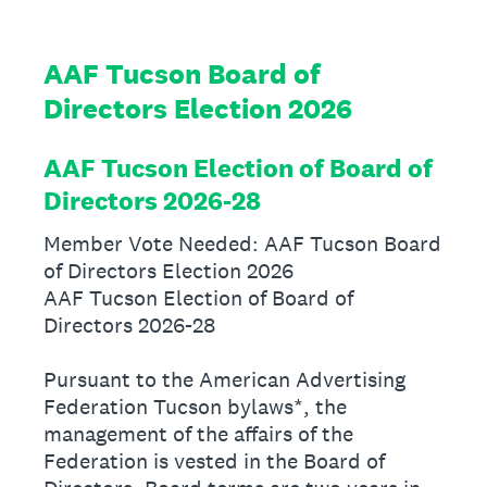
AAF Tucson Board of
Directors Election 2026
AAF Tucson Election of Board of
Directors 2026-28
Member Vote Needed: AAF Tucson Board
of Directors Election 2026
AAF Tucson Election of Board of
Directors 2026-28
Pursuant to the American Advertising
Federation Tucson bylaws*, the
management of the affairs of the
Federation is vested in the Board of