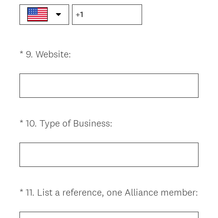
u
i
r
e
(
*
9
.
Website:
Question
d
R
.
Title
e
)
q
u
i
(
*
10
.
Type of Business:
Question
r
R
Title
e
e
d
q
.
u
)
i
(
*
11
.
List a reference, one Alliance member:
Question
r
R
Title
e
e