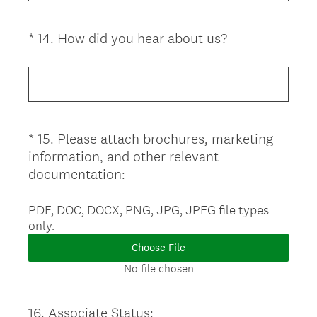
i
r
(
*
14
.
How did you hear about us?
Question
e
R
d
Title
e
.
q
)
u
i
*
15
.
Please attach brochures, marketing
Question
r
information, and other relevant
Title
e
(
documentation:
d
R
.
e
PDF, DOC, DOCX, PNG, JPG, JPEG file types
)
only.
q
u
Choose File
i
No file chosen
r
e
16
.
Associate Status:
Question
d