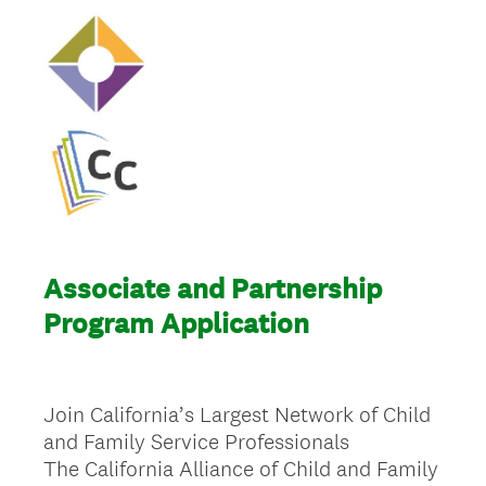
Associate and Partnership
Program Application
Join California’s Largest Network of Child
and Family Service Professionals
The California Alliance of Child and Family