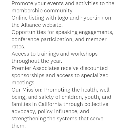
Promote your events and activities to the
membership community.
Online listing with logo and hyperlink on
the Alliance website.
Opportunities for speaking engagements,
conference participation, and member
rates.
Access to trainings and workshops
throughout the year.
Premier Associates receive discounted
sponsorships and access to specialized
meetings.
Our Mission: Promoting the health, well-
being, and safety of children, youth, and
families in California through collective
advocacy, policy influence, and
strengthening the systems that serve
them.