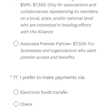
$5M)- $7,500
Only for associations and
collaboratives representing its members
on a local, state, and/or national level
who are interested in braiding efforts
with the Alliance
Associate Premier Partner- $7,500
For
businesses and organizations who want
premier access and benefits
(
*
17
.
I prefer to make payments via:
Question
R
Title
e
Electronic funds transfer
q
u
Check
i