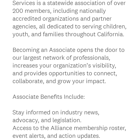
Services is a statewide association of over
200 members, including nationally
accredited organizations and partner
agencies, all dedicated to serving children,
youth, and families throughout California.
Becoming an Associate opens the door to
our largest network of professionals,
increases your organization’s visibility,
and provides opportunities to connect,
collaborate, and grow your impact.
Associate Benefits Include:
Stay informed on industry news,
advocacy, and legislation.
Access to the Alliance membership roster,
event alerts, and action updates.