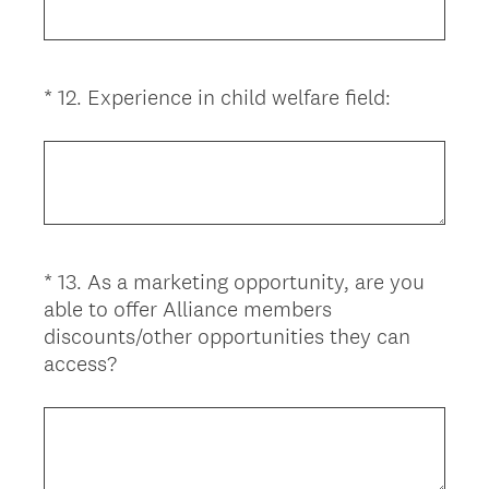
d
q
.
u
)
i
(
*
12
.
Experience in child welfare field:
Question
r
R
Title
e
e
d
q
.
u
)
i
r
*
13
.
As a marketing opportunity, are you
Question
e
able to offer Alliance members
d
Title
discounts/other opportunities they can
.
(
access?
)
R
e
q
u