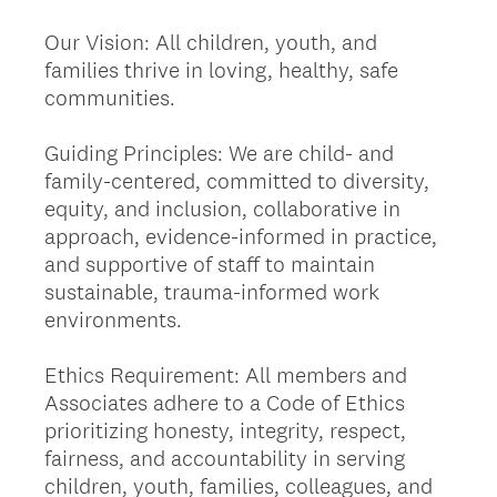
Our Vision: All children, youth, and
families thrive in loving, healthy, safe
communities.
Guiding Principles: We are child- and
family-centered, committed to diversity,
equity, and inclusion, collaborative in
approach, evidence-informed in practice,
and supportive of staff to maintain
sustainable, trauma-informed work
environments.
Ethics Requirement: All members and
Associates adhere to a Code of Ethics
prioritizing honesty, integrity, respect,
fairness, and accountability in serving
children, youth, families, colleagues, and