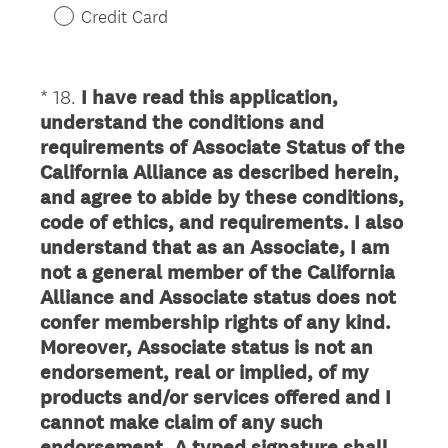
r
Credit Card
e
d
.
*
18
.
I have read this application,
Question
)
understand the conditions and
Title
requirements of Associate Status of the
California Alliance as described herein,
and agree to abide by these conditions,
code of ethics, and requirements. I also
understand that as an Associate, I am
not a general member of the California
Alliance and Associate status does not
confer membership rights of any kind.
Moreover, Associate status is not an
endorsement, real or implied, of my
products and/or services offered and I
cannot make claim of any such
endorsement. A typed signature shall