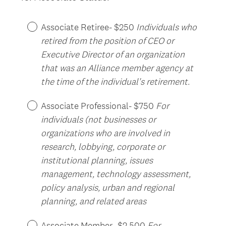
.
Title
)
Associate Retiree- $250
Individuals who
retired from the position of CEO or
Executive Director of an organization
that was an Alliance member agency at
the time of the individual's retirement.
Associate Professional- $750
For
individuals (not businesses or
organizations who are involved in
research, lobbying, corporate or
institutional planning, issues
management, technology assessment,
policy analysis, urban and regional
planning, and related areas
Associate Member- $2,500
For