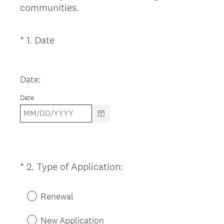
communities.
(
*
1
.
Date
Question
R
Title
e
q
Date:
u
Date
i
r
e
d
.
)
(
*
2
.
Type of Application:
Question
R
Title
e
Renewal
q
u
New Application