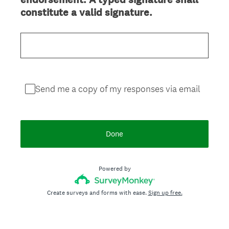
(
constitute a valid signature.
R
e
q
u
i
r
Send me a copy of my responses via email
e
d
.
Done
)
Powered by
Create surveys and forms with ease.
Sign up free.