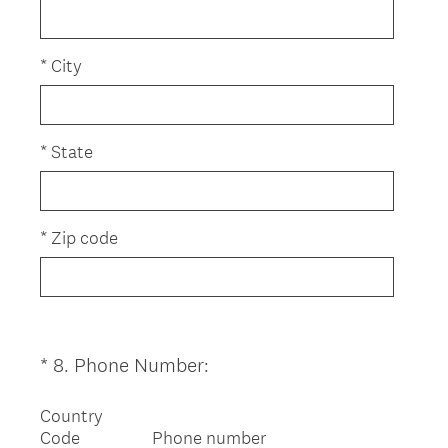
)
q
u
i
*
City
r
e
d
*
State
.
)
*
Zip code
(
*
8
.
Phone Number:
Question
R
Title
e
Country
Code
Phone number
q