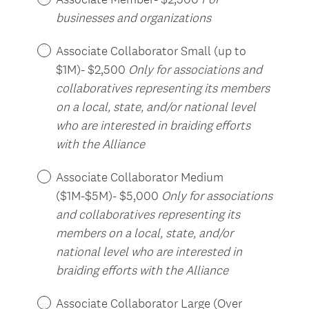
businesses and organizations
Associate Collaborator Small (up to
$1M)- $2,500
Only for associations and
collaboratives representing its members
on a local, state, and/or national level
who are interested in braiding efforts
with the Alliance
Associate Collaborator Medium
($1M-$5M)- $5,000
Only for associations
and collaboratives representing its
members on a local, state, and/or
national level who are interested in
braiding efforts with the Alliance
Associate Collaborator Large (Over