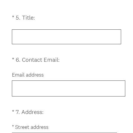
)
(
*
5
.
Title:
Question
R
Title
e
q
u
i
(
*
6
.
Contact Email:
Question
r
R
Title
e
e
Email address
d
q
.
u
)
i
r
e
(
*
7
.
Address:
Question
d
R
Title
.
e
*
Street address