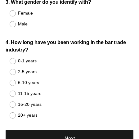
Question
3
.
What gender do you identify with?
Title
Female
Male
Question
4
.
How long have you been working in the bar trade
industry?
Title
0-1 years
2-5 years
6-10 years
11-15 years
16-20 years
20+ years
Next