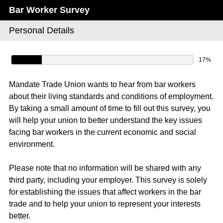
Bar Worker Survey
Personal Details
17%
Mandate Trade Union wants to hear from bar workers
about their living standards and conditions of employment.
By taking a small amount of time to fill out this survey, you
will help your union to better understand the key issues
facing bar workers in the current economic and social
environment.
Please note that no information will be shared with any
third party, including your employer. This survey is solely
for establishing the issues that affect workers in the bar
trade and to help your union to represent your interests
better.