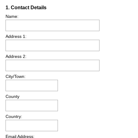
Question
1
.
Contact Details
Title
Name:
Address 1:
Address 2:
City/Town:
County
Country:
Email Address: