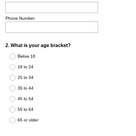
Phone Number:
Question
2
.
What is your age bracket?
Title
Below 18
18 to 24
25 to 34
35 to 44
45 to 54
55 to 64
65 or older