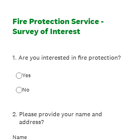
Fire Protection Service -
Survey of Interest
1
.
Are you interested in fire protection?
Yes
No
2
.
Please provide your name and
address?
Name