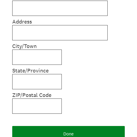
Address
City/Town
State/Province
ZIP/Postal Code
Done