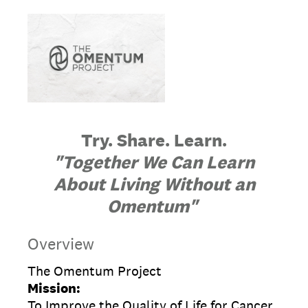
Try. Share. Learn.
"Together We Can Learn
About Living Without an
Omentum"
Overview
The Omentum Project
Mission:
To Improve the Quality of Life for Cancer