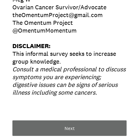
Ovarian Cancer Survivor/Advocate
theOmentumProject@gmail.com
The Omentum Project
@OmentumMomentum
DISCLAIMER:
This informal survey seeks to increase
group knowledge.
Consult a medical professional to discuss
symptoms you are experiencing;
digestive issues can be signs of serious
illness including some cancers.
Next