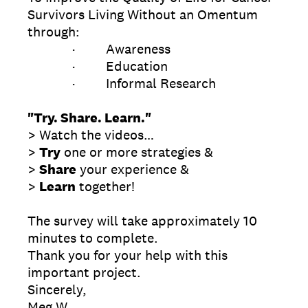
Survivors Living Without an Omentum
through:
· Awareness
· Education
· Informal Research
"Try. Share. Learn."
> Watch the videos…
>
Try
one or more strategies &
>
Share
your experience &
>
Learn
together!
The survey will take approximately 10
minutes to complete.
Thank you for your help with this
important project.
Sincerely,
Meg W