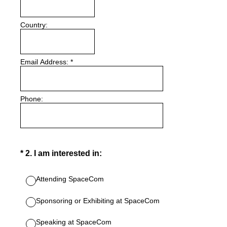
Country:
Email Address:
*
Phone:
(Required.)
*
2
.
I am interested in:
Attending SpaceCom
Sponsoring or Exhibiting at SpaceCom
Speaking at SpaceCom