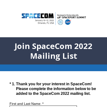
Join SpaceCom 2022
Mailing List
(Required.)
*
1
.
Thank you for your interest in SpaceCom!
Please complete the information below to be
added to the SpaceCom 2022 mailing list.
First and Last Name:
*