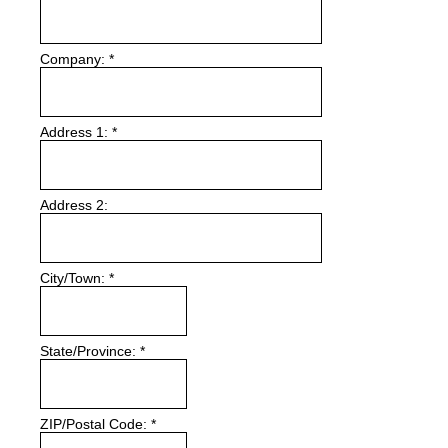
Company:
*
Address 1:
*
Address 2:
City/Town:
*
State/Province:
*
ZIP/Postal Code:
*