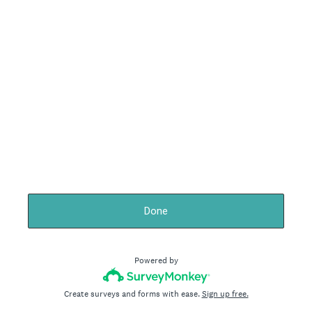
Done
Powered by
Create surveys and forms with ease.
Sign up free.