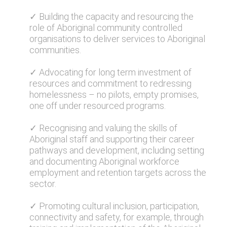
✓ Building the capacity and resourcing the
role of Aboriginal community controlled
organisations to deliver services to Aboriginal
communities.
✓ Advocating for long term investment of
resources and commitment to redressing
homelessness – no pilots, empty promises,
one off under resourced programs.
✓ Recognising and valuing the skills of
Aboriginal staff and supporting their career
pathways and development, including setting
and documenting Aboriginal workforce
employment and retention targets across the
sector.
✓ Promoting cultural inclusion, participation,
connectivity and safety, for example, through