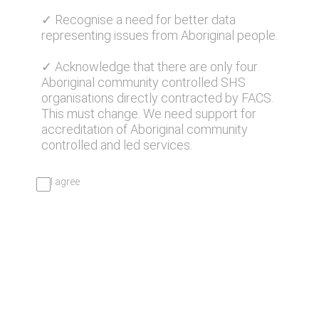
✓ Recognise a need for better data
representing issues from Aboriginal people.
✓ Acknowledge that there are only four
Aboriginal community controlled SHS
organisations directly contracted by FACS.
This must change. We need support for
accreditation of Aboriginal community
controlled and led services.
I agree