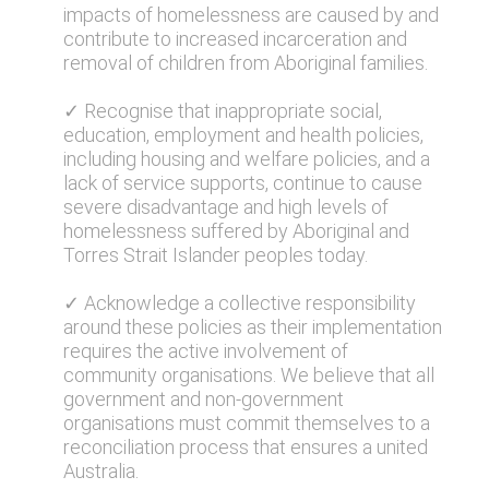
impacts of homelessness are caused by and
contribute to increased incarceration and
removal of children from Aboriginal families.
✓ Recognise that inappropriate social,
education, employment and health policies,
including housing and welfare policies, and a
lack of service supports, continue to cause
severe disadvantage and high levels of
homelessness suffered by Aboriginal and
Torres Strait Islander peoples today.
✓ Acknowledge a collective responsibility
around these policies as their implementation
requires the active involvement of
community organisations. We believe that all
government and non-government
organisations must commit themselves to a
reconciliation process that ensures a united
Australia.