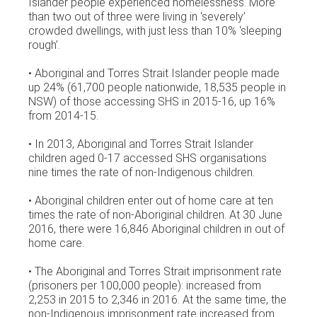
Islander people experienced homelessness. More
than two out of three were living in ‘severely’
crowded dwellings, with just less than 10% ‘sleeping
rough’.
• Aboriginal and Torres Strait Islander people made
up 24% (61,700 people nationwide, 18,535 people in
NSW) of those accessing SHS in 2015-16, up 16%
from 2014-15.
• In 2013, Aboriginal and Torres Strait Islander
children aged 0-17 accessed SHS organisations
nine times the rate of non-Indigenous children.
• Aboriginal children enter out of home care at ten
times the rate of non-Aboriginal children. At 30 June
2016, there were 16,846 Aboriginal children in out of
home care.
• The Aboriginal and Torres Strait imprisonment rate
(prisoners per 100,000 people): increased from
2,253 in 2015 to 2,346 in 2016. At the same time, the
non-Indigenous imprisonment rate increased from