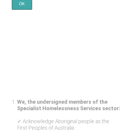
OK
1
.
We, the undersigned members of the
Specialist Homelessness Services sector:
✓ Acknowledge Aboriginal people as the
First Peoples of Australia.