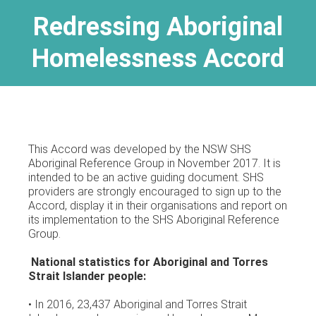
Redressing Aboriginal
Homelessness Accord
This Accord was developed by the NSW SHS
Aboriginal Reference Group in November 2017. It is
intended to be an active guiding document. SHS
providers are strongly encouraged to sign up to the
Accord, display it in their organisations and report on
its implementation to the SHS Aboriginal Reference
Group.
National statistics for Aboriginal and Torres
Strait Islander people:
• In 2016, 23,437 Aboriginal and Torres Strait