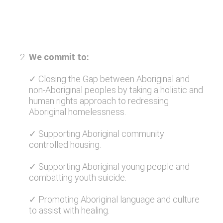
2
.
We commit to:
✓ Closing the Gap between Aboriginal and
non-Aboriginal peoples by taking a holistic and
human rights approach to redressing
Aboriginal homelessness.
✓ Supporting Aboriginal community
controlled housing.
✓ Supporting Aboriginal young people and
combatting youth suicide.
✓ Promoting Aboriginal language and culture
to assist with healing.