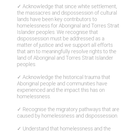
✓ Acknowledge that since white settlement,
the massacres and dispossession of cultural
lands have been key contributors to
homelessness for Aboriginal and Torres Strait
Islander peoples. We recognise that
dispossession must be addressed as a
matter of justice and we support all efforts
that aim to meaningfully resolve rights to the
land of Aboriginal and Torres Strait Islander
peoples.
✓ Acknowledge the historical trauma that
Aboriginal people and communities have
experienced and the impact this has on
homelessness.
✓ Recognise the migratory pathways that are
caused by homelessness and dispossession.
✓ Understand that homelessness and the