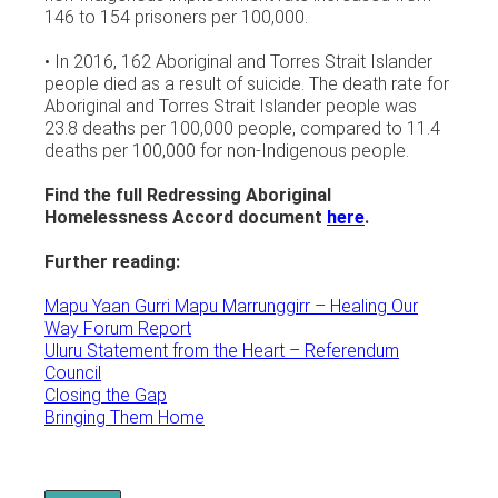
146 to 154 prisoners per 100,000.
• In 2016, 162 Aboriginal and Torres Strait Islander
people died as a result of suicide. The death rate for
Aboriginal and Torres Strait Islander people was
23.8 deaths per 100,000 people, compared to 11.4
deaths per 100,000 for non-Indigenous people.
Find the full Redressing Aboriginal
Homelessness Accord document
here
.
Further reading:
Mapu Yaan Gurri Mapu Marrunggirr – Healing Our
Way Forum Report
Uluru Statement from the Heart – Referendum
Council
Closing the Gap
Bringing Them Home