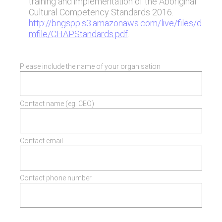
training and implementation of the Aboriginal
Cultural Competency Standards 2016.
http://bngspp.s3.amazonaws.com/live/files/d
mfile/CHAPStandards.pdf
.
Please include the name of your organisation
Contact name (eg. CEO)
Contact email
Contact phone number