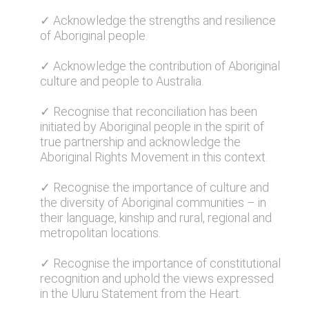
✓ Acknowledge the strengths and resilience
of Aboriginal people.
✓ Acknowledge the contribution of Aboriginal
culture and people to Australia.
✓ Recognise that reconciliation has been
initiated by Aboriginal people in the spirit of
true partnership and acknowledge the
Aboriginal Rights Movement in this context.
✓ Recognise the importance of culture and
the diversity of Aboriginal communities – in
their language, kinship and rural, regional and
metropolitan locations.
✓ Recognise the importance of constitutional
recognition and uphold the views expressed
in the Uluru Statement from the Heart.