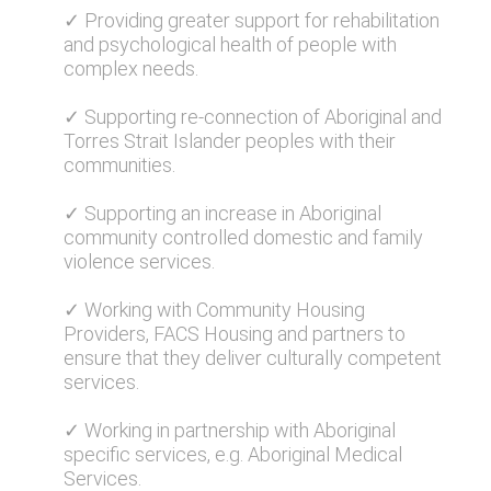
✓ Providing greater support for rehabilitation
and psychological health of people with
complex needs.
✓ Supporting re-connection of Aboriginal and
Torres Strait Islander peoples with their
communities.
✓ Supporting an increase in Aboriginal
community controlled domestic and family
violence services.
✓ Working with Community Housing
Providers, FACS Housing and partners to
ensure that they deliver culturally competent
services.
✓ Working in partnership with Aboriginal
specific services, e.g. Aboriginal Medical
Services.