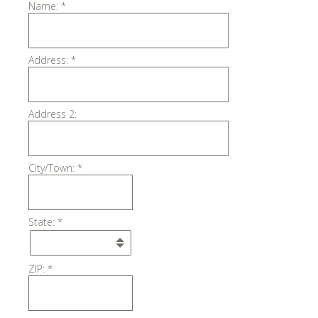
Name:
*
Address:
*
Address 2:
City/Town:
*
State:
*
ZIP:
*