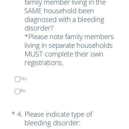
family member living in the
SAME household been
diagnosed with a bleeding
disorder?
*Please note family members
living in separate households
MUST complete their own
registrations.
Yes
No
(Required.)
*
4
.
Please indicate type of
bleeding disorder: