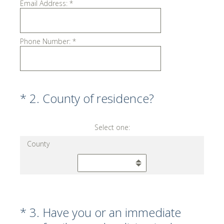
Email Address:
*
Phone Number:
*
(Required.)
*
2
.
County of residence?
Select one:
County
(Required.)
*
3
.
Have you or an immediate