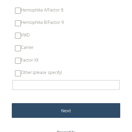
Hemophilia A/Factor 8
Hemophilia B/Factor 9
VWD
Carrier
Factor XII
Other (please specify)
Next
Powered by