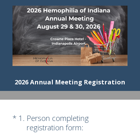
2026 Annual Meeting Registration
(Required.)
*
1
.
Person completing
registration form: