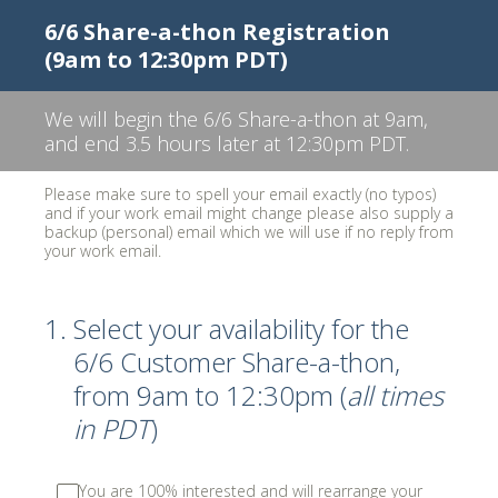
6/6 Share-a-thon Registration
(9am to 12:30pm PDT)
We will begin the 6/6 Share-a-thon at 9am,
and end 3.5 hours later at 12:30pm PDT.
Please make sure to spell your email exactly (no typos)
and if your work email might change please also supply a
backup (personal) email which we will use if no reply from
your work email.
1
.
Select your availability for the
6/6 Customer Share-a-thon,
from 9am to 12:30pm (
all times
in PDT
)
You are 100% interested and will rearrange your