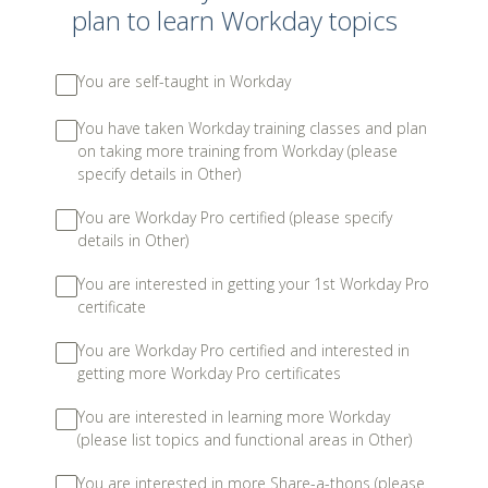
plan to learn Workday topics
You are self-taught in Workday
You have taken Workday training classes and plan
on taking more training from Workday (please
specify details in Other)
You are Workday Pro certified (please specify
details in Other)
You are interested in getting your 1st Workday Pro
certificate
You are Workday Pro certified and interested in
getting more Workday Pro certificates
You are interested in learning more Workday
(please list topics and functional areas in Other)
You are interested in more Share-a-thons (please