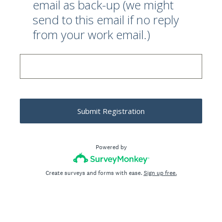
email as back-up (we might
send to this email if no reply
from your work email.)
Submit Registration
Powered by
Create surveys and forms with ease.
Sign up free.