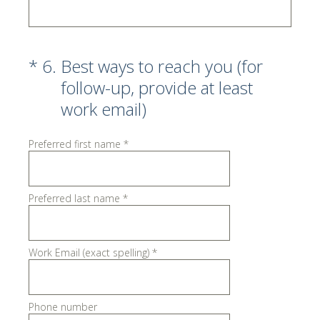
(Required.)
*
6
.
Best ways to reach you (for
follow-up, provide at least
work email)
Preferred first name
*
Preferred last name
*
Work Email (exact spelling)
*
Phone number