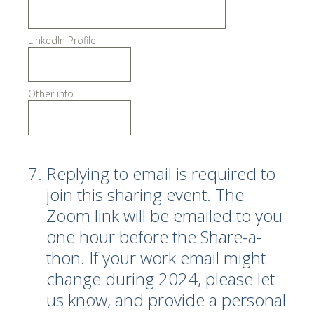
LinkedIn Profile
Other info
7
.
Replying to email is required to
join this sharing event. The
Zoom link will be emailed to you
one hour before the Share-a-
thon. If your work email might
change during 2024, please let
us know, and provide a personal