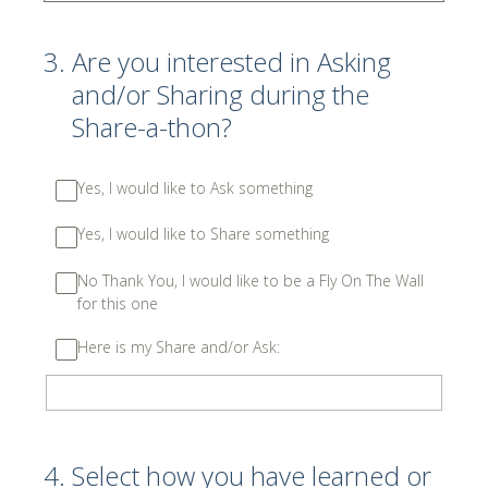
3
.
Are you interested in Asking
and/or Sharing during the
Share-a-thon?
Yes, I would like to Ask something
Yes, I would like to Share something
No Thank You, I would like to be a Fly On The Wall
for this one
Here is my Share and/or Ask:
4
.
Select how you have learned or