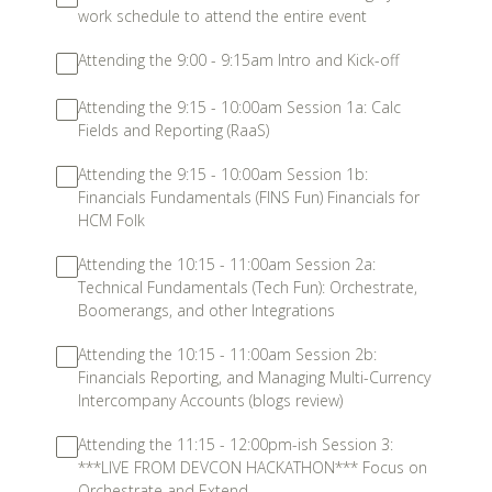
work schedule to attend the entire event
Attending the 9:00 - 9:15am Intro and Kick-off
Attending the 9:15 - 10:00am Session 1a: Calc
Fields and Reporting (RaaS)
Attending the 9:15 - 10:00am Session 1b:
Financials Fundamentals (FINS Fun) Financials for
HCM Folk
Attending the 10:15 - 11:00am Session 2a:
Technical Fundamentals (Tech Fun): Orchestrate,
Boomerangs, and other Integrations
Attending the 10:15 - 11:00am Session 2b:
Financials Reporting, and Managing Multi-Currency
Intercompany Accounts (blogs review)
Attending the 11:15 - 12:00pm-ish Session 3:
***LIVE FROM DEVCON HACKATHON*** Focus on
Orchestrate and Extend