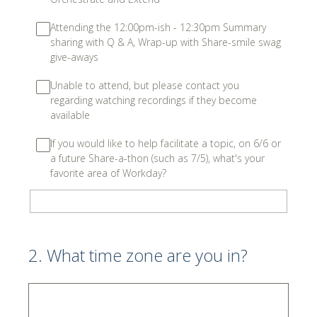
Attending the 12:00pm-ish - 12:30pm Summary
sharing with Q & A, Wrap-up with Share-smile swag
give-aways
Unable to attend, but please contact you
regarding watching recordings if they become
available
If you would like to help facilitate a topic, on 6/6 or
a future Share-a-thon (such as 7/5), what's your
favorite area of Workday?
2
.
What time zone are you in?