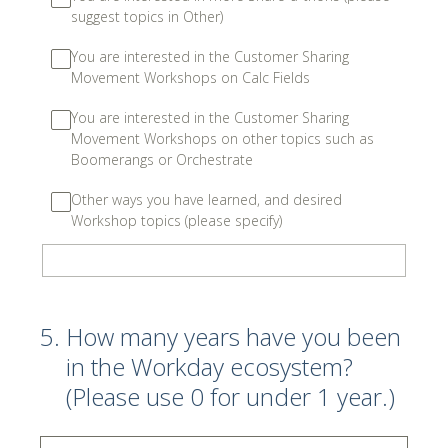
suggest topics in Other)
You are interested in the Customer Sharing
Movement Workshops on Calc Fields
You are interested in the Customer Sharing
Movement Workshops on other topics such as
Boomerangs or Orchestrate
Other ways you have learned, and desired
Workshop topics (please specify)
5
.
How many years have you been
in the Workday ecosystem?
(Please use 0 for under 1 year.)