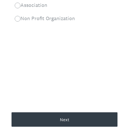
Association
Non Profit Organization
Next