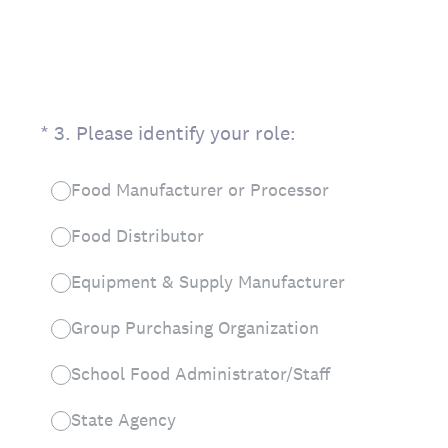
(Required.)
*
3
.
Please identify your role:
Food Manufacturer or Processor
Food Distributor
Equipment & Supply Manufacturer
Group Purchasing Organization
School Food Administrator/Staff
State Agency