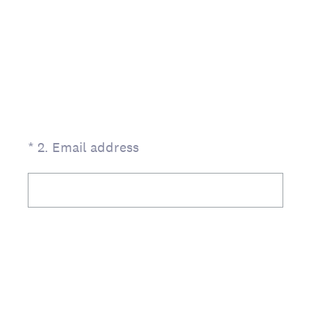
(Required.)
*
2
.
Email address