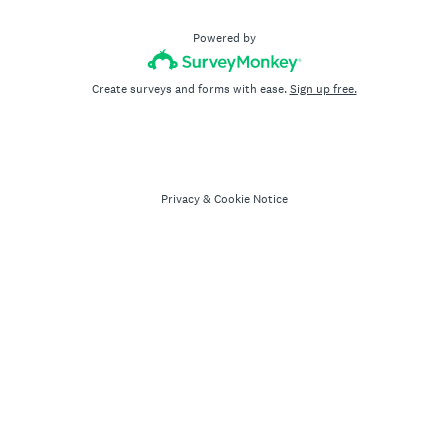
Powered by
Create surveys and forms with ease.
Sign up free.
Privacy
&
Cookie Notice