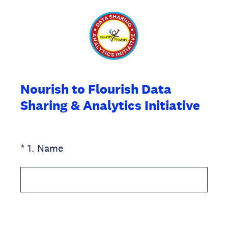
Nourish to Flourish Data
Sharing & Analytics Initiative
(Required.)
*
1
.
Name