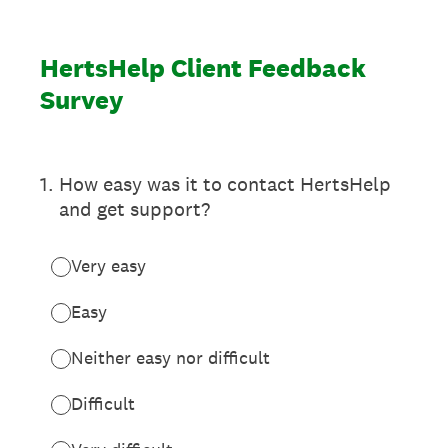
HertsHelp Client Feedback
Survey
1
.
How easy was it to contact HertsHelp
and get support?
Very easy
Easy
Neither easy nor difficult
Difficult