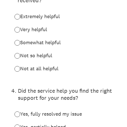
received?
Extremely helpful
Very helpful
Somewhat helpful
Not so helpful
Not at all helpful
4
.
Did the service help you find the right
support for your needs?
Yes, fully resolved my issue
Yes, partially helped