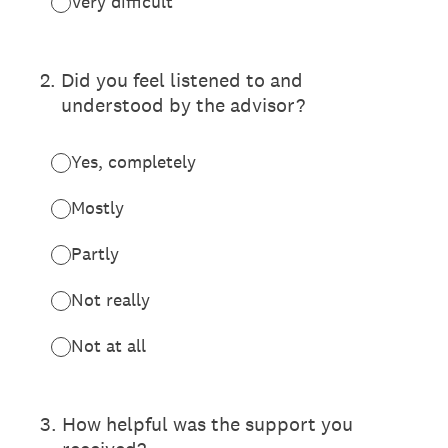
Very difficult
2
.
Did you feel listened to and
understood by the advisor?
Yes, completely
Mostly
Partly
Not really
Not at all
3
.
How helpful was the support you