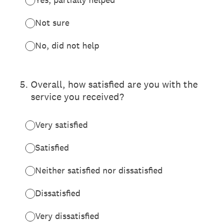
Not sure
No, did not help
5
.
Overall, how satisfied are you with the
service you received?
Very satisfied
Satisfied
Neither satisfied nor dissatisfied
Dissatisfied
Very dissatisfied