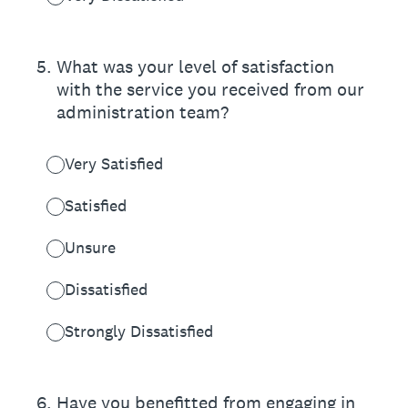
5
.
What was your level of satisfaction
with the service you received from our
administration team?
Very Satisfied
Satisfied
Unsure
Dissatisfied
Strongly Dissatisfied
6
.
Have you benefitted from engaging in