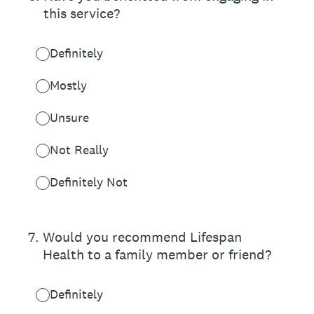
this service?
Definitely
Mostly
Unsure
Not Really
Definitely Not
7
.
Would you recommend Lifespan
Health to a family member or friend?
Definitely