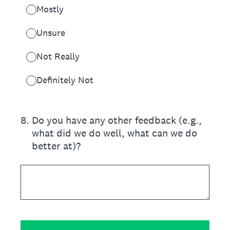
Mostly
Unsure
Not Really
Definitely Not
8
.
Do you have any other feedback (e.g.,
what did we do well, what can we do
better at)?