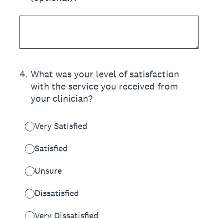
4
.
What was your level of satisfaction
with the service you received from
your clinician?
Very Satisfied
Satisfied
Unsure
Dissatisfied
Very Dissatisfied