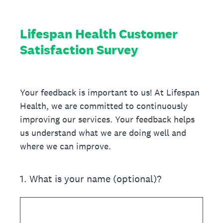
Lifespan Health Customer
Satisfaction Survey
Your feedback is important to us! At Lifespan
Health, we are committed to continuously
improving our services. Your feedback helps
us understand what we are doing well and
where we can improve.
1
.
What is your name (optional)?