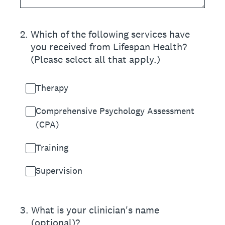
2
.
Which of the following services have
you received from Lifespan Health?
(Please select all that apply.)
Therapy
Comprehensive Psychology Assessment
(CPA)
Training
Supervision
3
.
What is your clinician's name
(optional)?