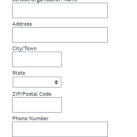
Address
City/Town
State
ZIP/Postal Code
Phone Number