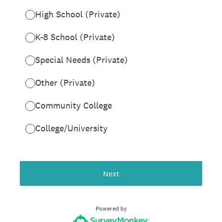
High School (Private)
K-8 School (Private)
Special Needs (Private)
Other (Private)
Community College
College/University
Next
Powered by