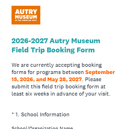
2026-2027 Autry Museum
Field Trip Booking Form
We are currently accepting booking
forms for programs between
September
15, 2026, and May 28, 2027
. Please
submit this field trip booking form at
least six weeks in advance of your visit.
(Required.)
*
1
.
School Information
School/Organization Name