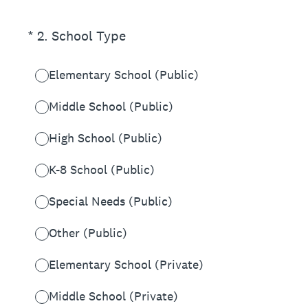
(Required.)
*
2
.
School Type
Elementary School (Public)
Middle School (Public)
High School (Public)
K-8 School (Public)
Special Needs (Public)
Other (Public)
Elementary School (Private)
Middle School (Private)