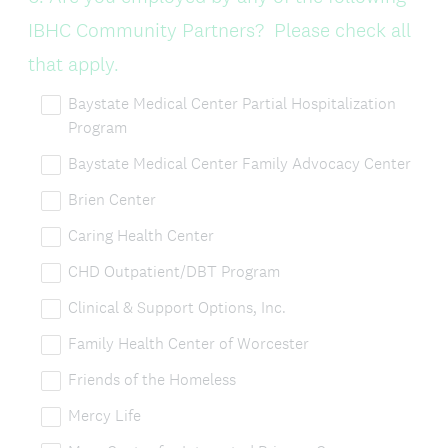
Title
IBHC Community Partners? Please check all
that apply.
Baystate Medical Center Partial Hospitalization
Program
Baystate Medical Center Family Advocacy Center
Brien Center
Caring Health Center
CHD Outpatient/DBT Program
Clinical & Support Options, Inc.
Family Health Center of Worcester
Friends of the Homeless
Mercy Life