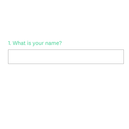
Question
1
.
What is your name?
Title