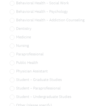
Behavioral Health – Social Work
Behavioral Health – Psychology
Behavioral Health – Addiction Counseling
Dentistry
Medicine
Nursing
Paraprofessional
Public Health
Physician Assistant
Student – Graduate Studies
Student – Paraprofessional
Student – Undergraduate Studies
Other (please specify)