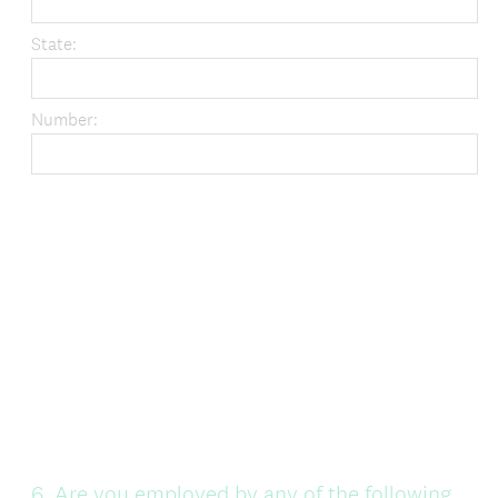
State:
Number:
Question
6
.
Are you employed by any of the following