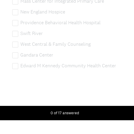
Mass Center for Integrated Primary Care
New England Hospice
Providence Behavioral Health Hospital
Swift River
West Central & Family Counseling
Gandara Center
Edward M Kennedy Community Health Center
0
of
17
answered