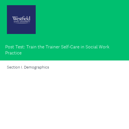
Post Test: Train the Trainer Self-Care in Social Work
Practice
Section I. Demographics