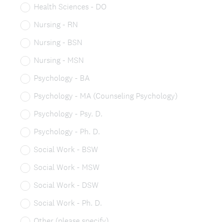
Health Sciences - DO
Nursing - RN
Nursing - BSN
Nursing - MSN
Psychology - BA
Psychology - MA (Counseling Psychology)
Psychology - Psy. D.
Psychology - Ph. D.
Social Work - BSW
Social Work - MSW
Social Work - DSW
Social Work - Ph. D.
Other (please specify)