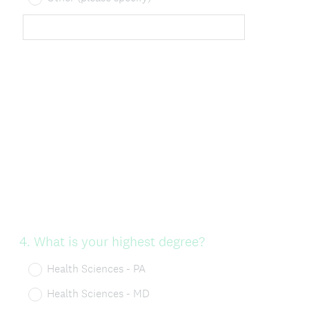
Question
4
.
What is your highest degree?
Title
Health Sciences - PA
Health Sciences - MD