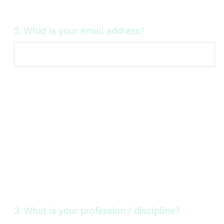
Question
2
.
What is your email address?
Title
Question
3
.
What is your profession / discipline?
Title