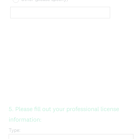
Question
5
.
Please fill out your professional license
Title
information:
Type: