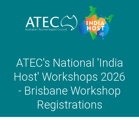
ATEC's National 'India
Host' Workshops 2026
- Brisbane Workshop
Registrations