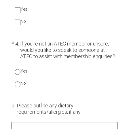
Yes
No
(Required.)
*
4
.
If you're not an ATEC member or unsure,
would you like to speak to someone at
ATEC to assist with membership enquiries?
Yes
No
5
.
Please outline any dietary
requirements/allergies, if any.