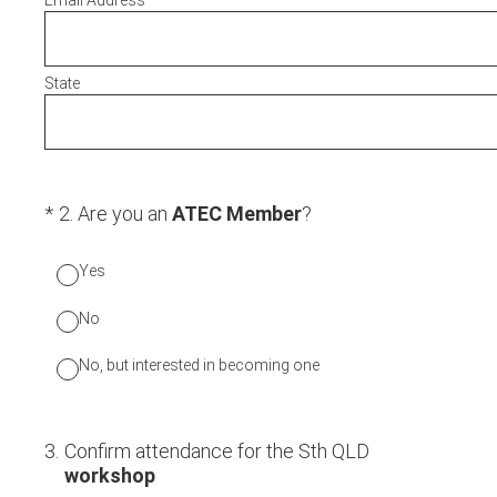
Email Address
State
(Required.)
*
2
.
Are you an
ATEC Member
?
Yes
No
No, but interested in becoming one
3
.
Confirm attendance for the Sth QLD
workshop