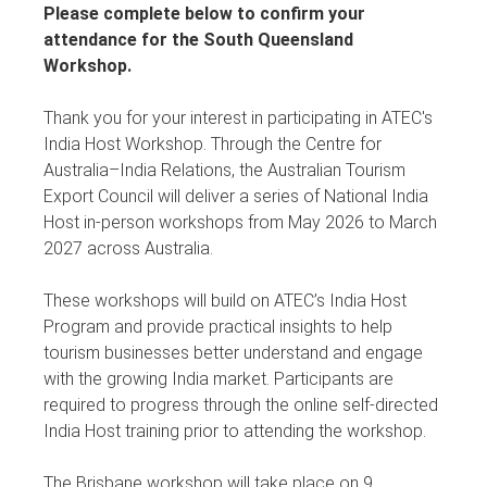
Please complete below to confirm your
attendance for the South Queensland
Workshop.
Thank you for your interest in participating in ATEC's
India Host Workshop. Through the Centre for
Australia–India Relations, the Australian Tourism
Export Council will deliver a series of National India
Host in-person workshops from May 2026 to March
2027 across Australia.
These workshops will build on ATEC’s India Host
Program and provide practical insights to help
tourism businesses better understand and engage
with the growing India market. Participants are
required to progress through the online self-directed
India Host training prior to attending the workshop.
The Brisbane workshop will take place on 9