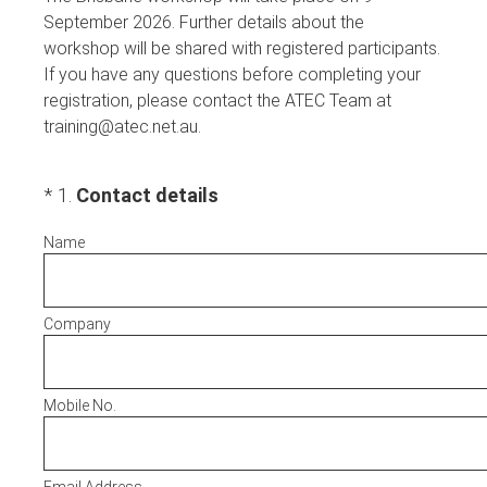
September 2026. Further details about the
workshop will be shared with registered participants.
If you have any questions before completing your
registration, please contact the ATEC Team at
training@atec.net.au.
(Required.)
*
1
.
Contact details
Name
Company
Mobile No.