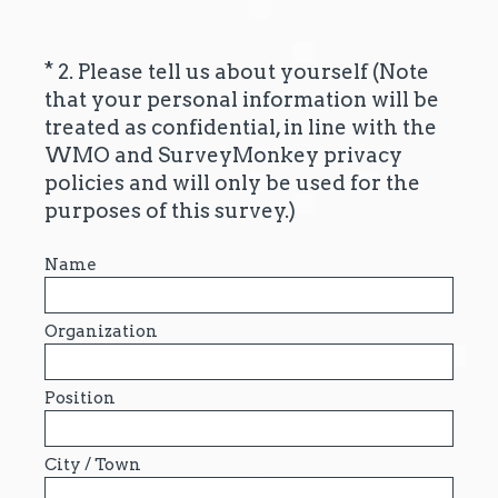
*
2. Please tell us about yourself (Note
Question
that your personal information will be
Title
treated as confidential, in line with the
WMO and SurveyMonkey privacy
policies and will only be used for the
(
purposes of this survey.)
R
e
Name
q
u
Organization
i
r
Position
e
d
.
City / Town
)