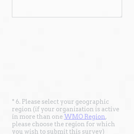
*
6. Please select your geographic
Question
region (if your organization is active
Title
in more than one
WMO Region
,
please choose the region for which
(
you wish to submit this survey)