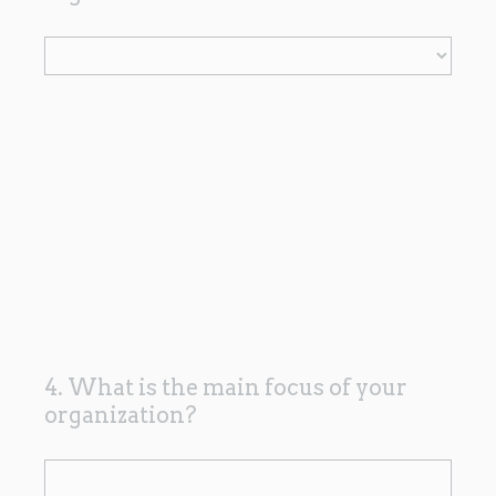
R
e
q
u
i
r
e
d
.
)
4. What is the main focus of your
Question
organization?
Title