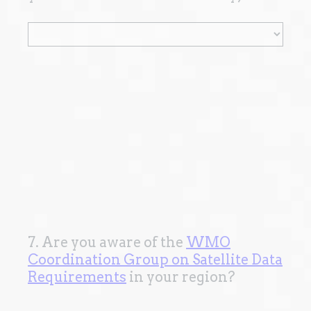
R
e
q
u
i
r
e
d
.
)
7. Are you aware of the
WMO
Question
Coordination Group on Satellite Data
Title
Requirements
in your region?