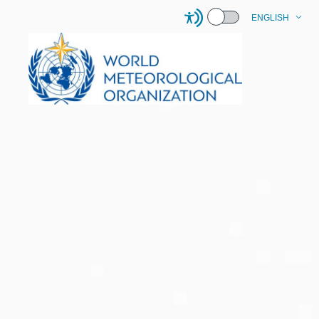
ENGLISH