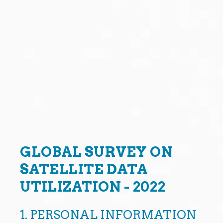
GLOBAL SURVEY ON
SATELLITE DATA
UTILIZATION - 2022
1.
PERSONAL INFORMATION