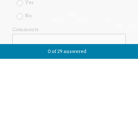
Yes
No
Comments
0
of
29
answered