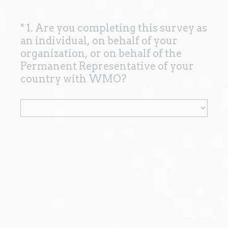
*
1. Are you completing this survey as
Question
an individual, on behalf of your
Title
organization, or on behalf of the
Permanent Representative of your
(
country with WMO?
R
e
q
u
i
r
e
d
.
)