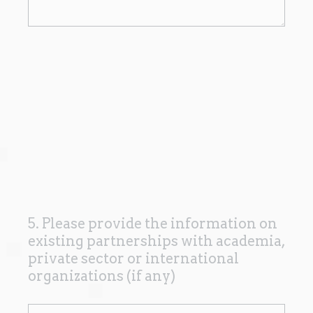
5. Please provide the information on
Question
existing partnerships with academia,
Title
private sector or international
organizations (if any)